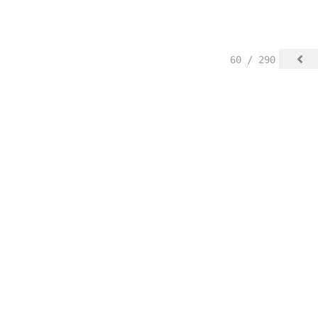
60 / 290