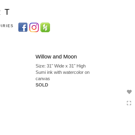
Toggle
R T
navigation
UIRIES
Willow and Moon
Size: 31" Wide x 31" High
Sumi ink with watercolor on
canvas
SOLD