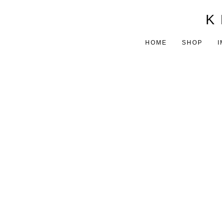
K 
HOME
SHOP
I