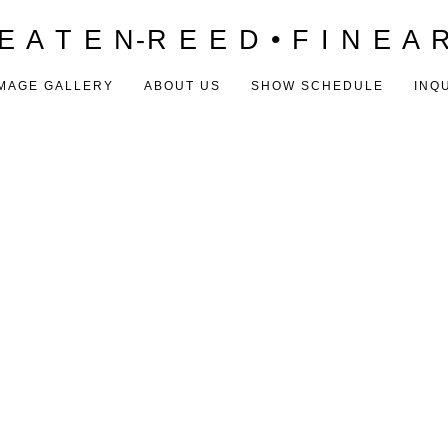
E A T E N-R E E D • F I N E A 
MAGE GALLERY
ABOUT US
SHOW SCHEDULE
INQ