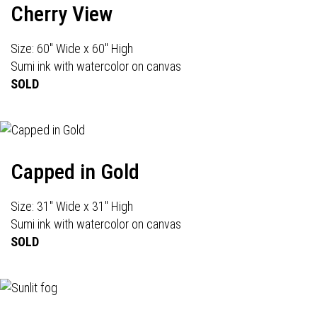
Cherry View
Size: 60" Wide x 60" High
Sumi ink with watercolor on canvas
SOLD
Capped in Gold
Size: 31" Wide x 31" High
Sumi ink with watercolor on canvas
SOLD