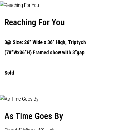
Reaching For You
3@ Size: 26” Wide x 36” High,
Triptych
(78”Wx36”H) Framed show with 3”gap
Sold
As Time Goes By