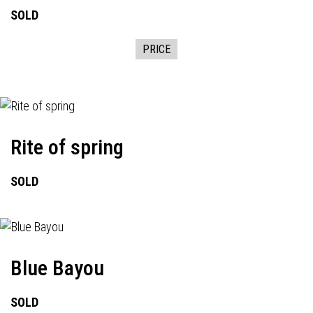
SOLD
PRICE
Rite of spring
SOLD
Blue Bayou
SOLD