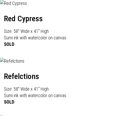
Red Cypress
Size: 58" Wide x 41" High
Sumi ink with watercolor on canvas
SOLD
Refelctions
Size: 58" Wide x 41" High
Sumi ink with watercolor on canvas
SOLD