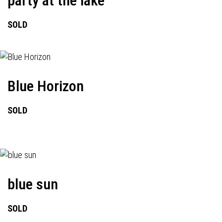
party at the lake
SOLD
Blue Horizon
SOLD
blue sun
SOLD