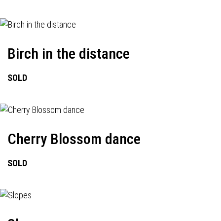
Birch in the distance
SOLD
Cherry Blossom dance
SOLD