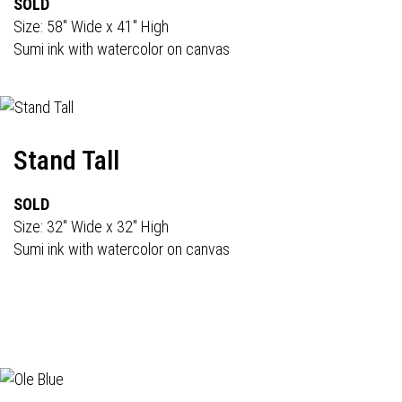
SOLD
Size: 58" Wide x 41" High
Sumi ink with watercolor on canvas
Stand Tall
SOLD
Size: 32" Wide x 32" High
Sumi ink with watercolor on canvas