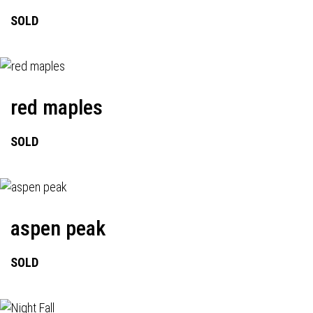
SOLD
red maples
SOLD
aspen peak
SOLD