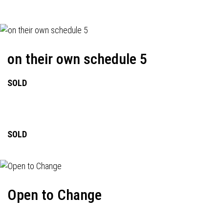
on their own schedule 5
SOLD
SOLD
Open to Change