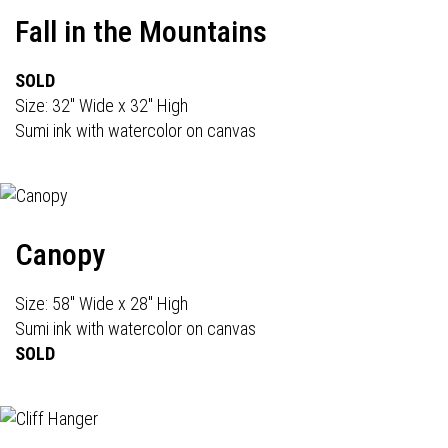
Fall in the Mountains
SOLD
Size: 32" Wide x 32" High
Sumi ink with watercolor on canvas
Canopy
Size: 58" Wide x 28" High
Sumi ink with watercolor on canvas
SOLD