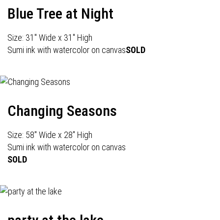
Blue Tree at Night
Size: 31" Wide x 31" High
Sumi ink with watercolor on canvas
SOLD
Changing Seasons
Size: 58" Wide x 28" High
Sumi ink with watercolor on canvas
SOLD