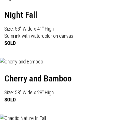
Night Fall
Size: 58" Wide x 41" High
Sumi ink with watercolor on canvas
SOLD
Cherry and Bamboo
Size: 58" Wide x 28" High
SOLD