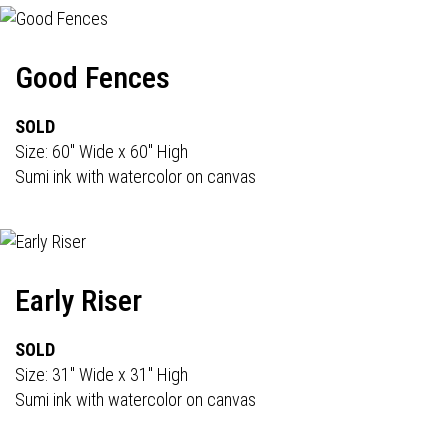
Good Fences
SOLD
Size: 60" Wide x 60" High
Sumi ink with watercolor on canvas
Early Riser
SOLD
Size: 31" Wide x 31" High
Sumi ink with watercolor on canvas