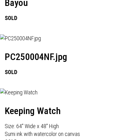
Bayou
SOLD
PC250004NF.jpg
SOLD
Keeping Watch
Size: 64" Wide x 48" High
Sumi ink with watercolor on canvas