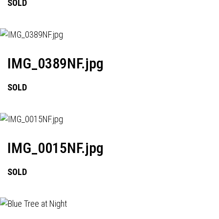
SOLD
IMG_0389NF.jpg
SOLD
IMG_0015NF.jpg
SOLD