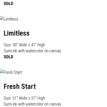
SOLD
Limitless
Size: 58" Wide x 41" High
Sumi ink with watercolor on canvas
SOLD
Fresh Start
Size: 31" Wide x 31" High
Sumi ink with watercolor on canvas