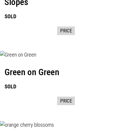
Slopes
SOLD
PRICE
Green on Green
SOLD
PRICE