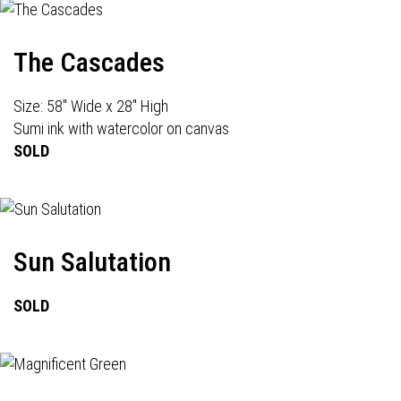
The Cascades
Size: 58" Wide x 28" High
Sumi ink with watercolor on canvas
SOLD
Sun Salutation
SOLD