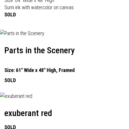
Size: 64" Wide x 48" High
Sumi ink with watercolor on canvas
SOLD
Parts in the Scenery
Size: 61" Wide x 48" High, Framed
SOLD
exuberant red
SOLD