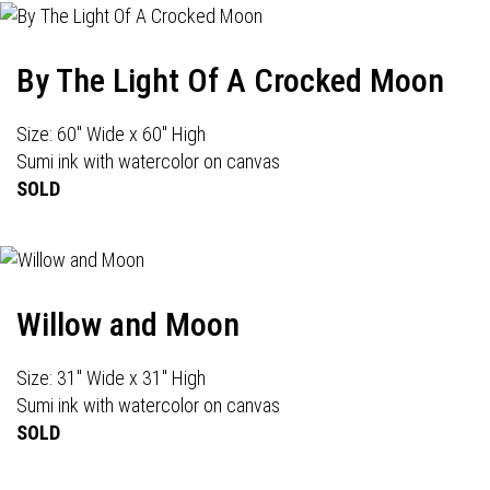
By The Light Of A Crocked Moon
Size: 60" Wide x 60" High
Sumi ink with watercolor on canvas
SOLD
Willow and Moon
Size: 31" Wide x 31" High
Sumi ink with watercolor on canvas
SOLD