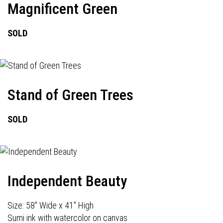
Magnificent Green
SOLD
Stand of Green Trees
SOLD
Independent Beauty
Size: 58" Wide x 41" High
Sumi ink with watercolor on canvas