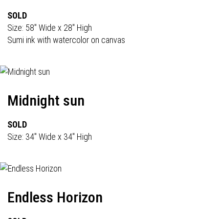
SOLD
Size: 58" Wide x 28" High
Sumi ink with watercolor on canvas
Midnight sun
SOLD
Size: 34" Wide x 34" High
Endless Horizon