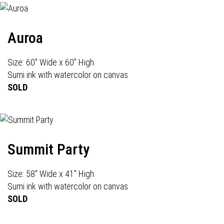
Auroa
Size: 60" Wide x 60" High
Sumi ink with watercolor on canvas
SOLD
Summit Party
Size: 58" Wide x 41" High
Sumi ink with watercolor on canvas
SOLD