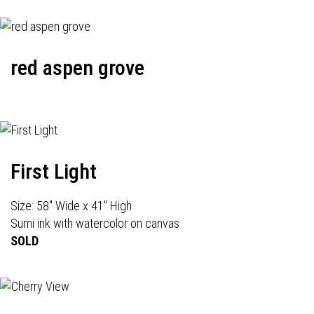
red aspen grove
First Light
Size: 58" Wide x 41" High
Sumi ink with watercolor on canvas
SOLD