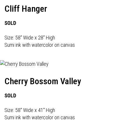
Cliff Hanger
SOLD
Size: 58" Wide x 28" High
Sumi ink with watercolor on canvas
Cherry Bossom Valley
SOLD
Size: 58" Wide x 41" High
Sumi ink with watercolor on canvas