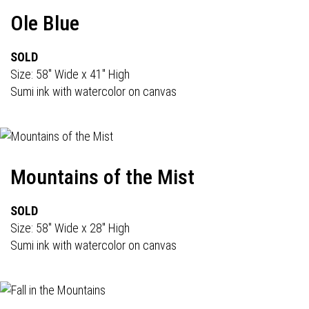
Ole Blue
SOLD
Size: 58" Wide x 41" High
Sumi ink with watercolor on canvas
Mountains of the Mist
SOLD
Size: 58" Wide x 28" High
Sumi ink with watercolor on canvas