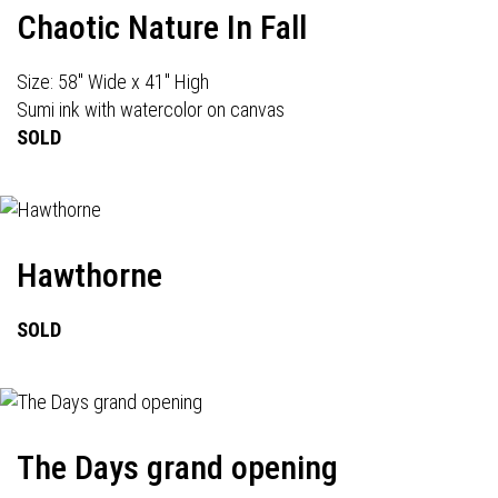
Chaotic Nature In Fall
Size: 58" Wide x 41" High
Sumi ink with watercolor on canvas
SOLD
Hawthorne
SOLD
The Days grand opening