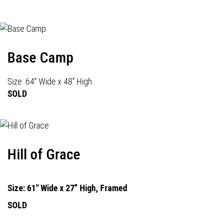
Base Camp
Size: 64" Wide x 48" High
SOLD
Hill of Grace
Size: 61" Wide x 27” High, Framed
SOLD