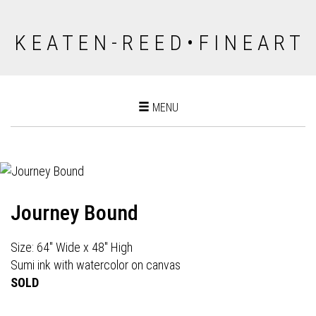
K E A T E N - R E E D • F I N E A R T
Toggle
MENU
navigation
Journey Bound
Size: 64" Wide x 48" High
Sumi ink with watercolor on canvas
SOLD