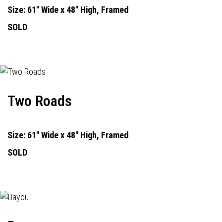
Size: 61" Wide x 48" High, Framed
SOLD
Two Roads
Size: 61" Wide x 48" High, Framed
SOLD