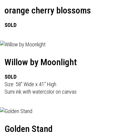
orange cherry blossoms
SOLD
Willow by Moonlight
SOLD
Size: 58" Wide x 41" High
Sumi ink with watercolor on canvas
Golden Stand