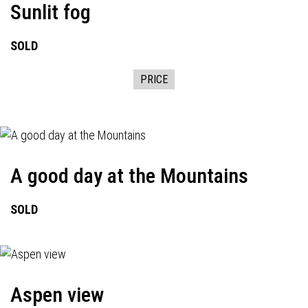
Sunlit fog
SOLD
PRICE
A good day at the Mountains
SOLD
Aspen view