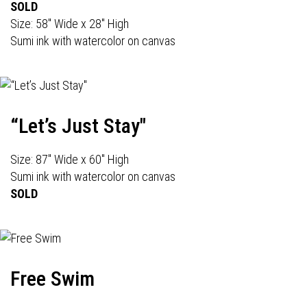
SOLD
Size: 58" Wide x 28" High
Sumi ink with watercolor on canvas
“Let’s Just Stay"
Size: 87" Wide x 60" High
Sumi ink with watercolor on canvas
SOLD
Free Swim