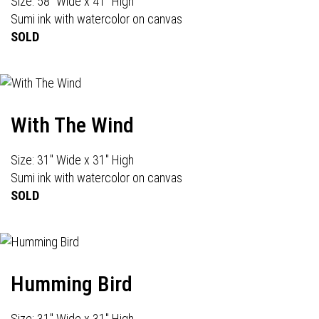
Size: 58" Wide x 41" High
Sumi ink with watercolor on canvas
SOLD
With The Wind
Size: 31" Wide x 31" High
Sumi ink with watercolor on canvas
SOLD
Humming Bird
Size: 31" Wide x 31" High