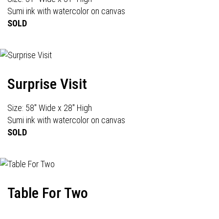
Sumi ink with watercolor on canvas
SOLD
Surprise Visit
Size: 58" Wide x 28" High
Sumi ink with watercolor on canvas
SOLD
Table For Two