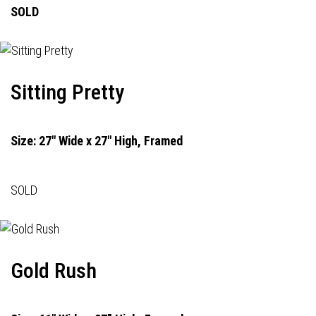
SOLD
Sitting Pretty
Size: 27" Wide x 27" High, Framed
SOLD
Gold Rush