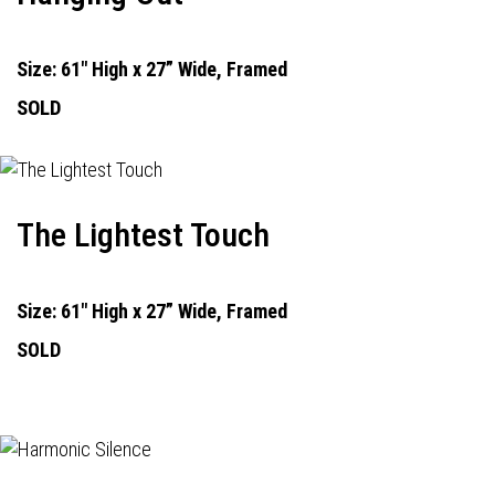
Size: 61" High x 27” Wide, Framed
SOLD
The Lightest Touch
Size: 61" High x 27” Wide, Framed
SOLD