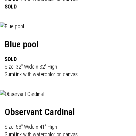
SOLD
Blue pool
SOLD
Size: 32" Wide x 32" High
Sumi ink with watercolor on canvas
Observant Cardinal
Size: 58" Wide x 41" High
Sumi ink with watercolor on canvas