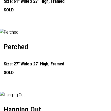
Size: 61" Wide x 27” High, Framed
SOLD
Perched
Size: 27" Wide x 27" High, Framed
SOLD
Hanging Out