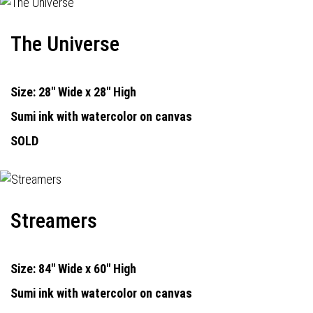
The Universe
Size: 28" Wide x 28" High
Sumi ink with watercolor on canvas
SOLD
Streamers
Size: 84" Wide x 60" High
Sumi ink with watercolor on canvas