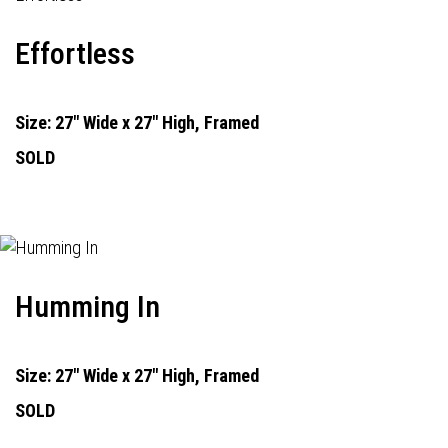
Effortless
Size: 27" Wide x 27" High, Framed
SOLD
Humming In
Size: 27" Wide x 27" High, Framed
SOLD