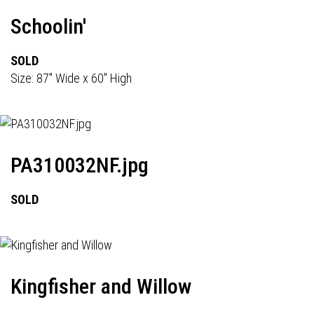
Schoolin'
SOLD
Size: 87" Wide x 60" High
PA310032NF.jpg
SOLD
Kingfisher and Willow