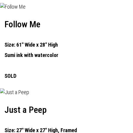
Follow Me
Size: 61" Wide x 28" High
Sumi ink with watercolor
SOLD
Just a Peep
Size: 27" Wide x 27" High, Framed