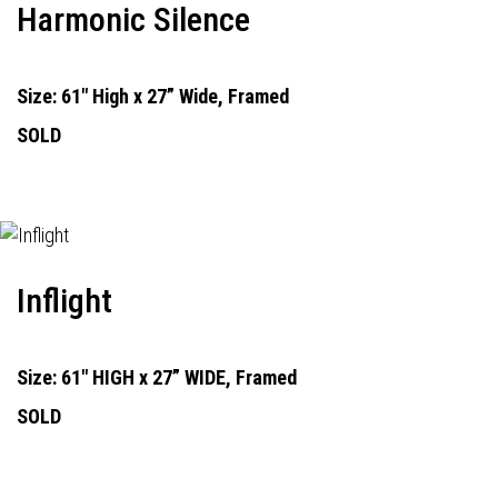
Harmonic Silence
Size: 61" High x 27” Wide, Framed
SOLD
Inflight
Size: 61" HIGH x 27” WIDE, Framed
SOLD