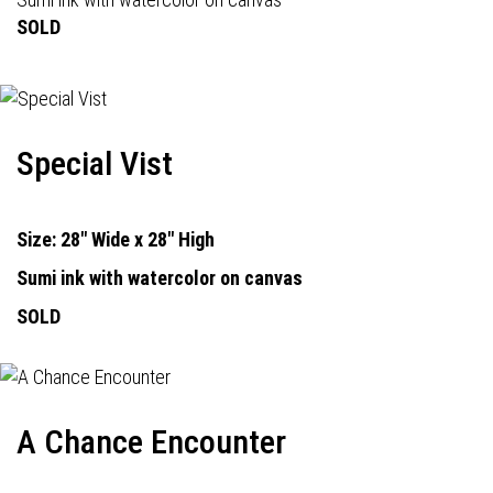
SOLD
Special Vist
Size: 28" Wide x 28" High
Sumi ink with watercolor on canvas
SOLD
A Chance Encounter