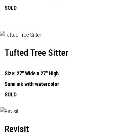
SOLD
Tufted Tree Sitter
Size: 27" Wide x 27" High
Sumi ink with watercolor
SOLD
Revisit