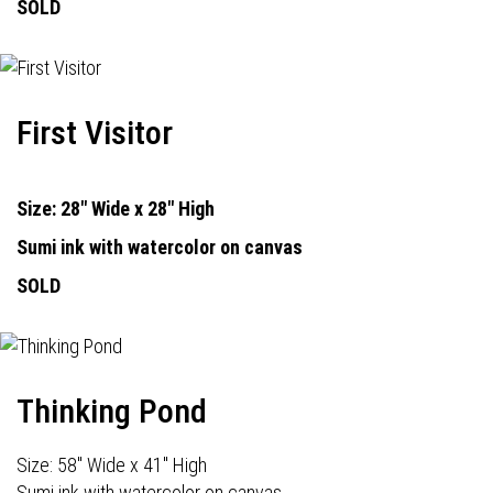
SOLD
First Visitor
Size: 28" Wide x 28" High
Sumi ink with watercolor on canvas
SOLD
Thinking Pond
Size: 58" Wide x 41" High
Sumi ink with watercolor on canvas