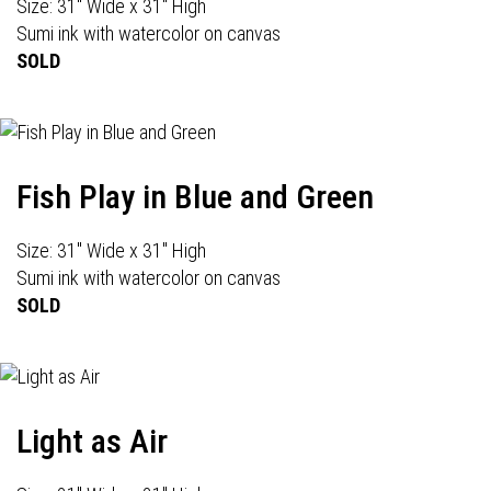
Size: 31" Wide x 31" High
Sumi ink with watercolor on canvas
SOLD
Fish Play in Blue and Green
Size: 31" Wide x 31" High
Sumi ink with watercolor on canvas
SOLD
Light as Air