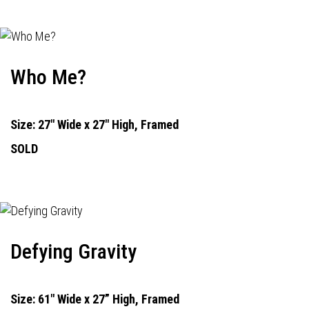
Who Me?
Size: 27" Wide x 27" High, Framed
SOLD
Defying Gravity
Size: 61" Wide x 27” High, Framed