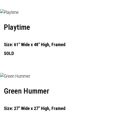
Playtime
Size: 61" Wide x 48" High, Framed
SOLD
Green Hummer
Size: 27" Wide x 27" High, Framed