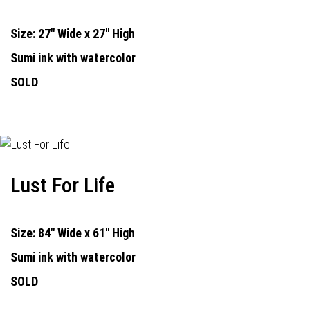
Size: 27" Wide x 27" High
Sumi ink with watercolor
SOLD
Lust For Life
Size: 84" Wide x 61" High
Sumi ink with watercolor
SOLD