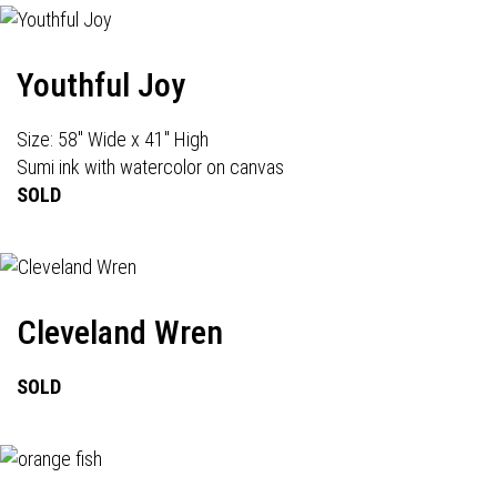
Youthful Joy
Size: 58" Wide x 41" High
Sumi ink with watercolor on canvas
SOLD
Cleveland Wren
SOLD