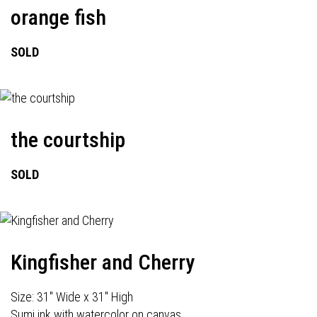
orange fish
SOLD
the courtship
SOLD
Kingfisher and Cherry
Size: 31" Wide x 31" High
Sumi ink with watercolor on canvas