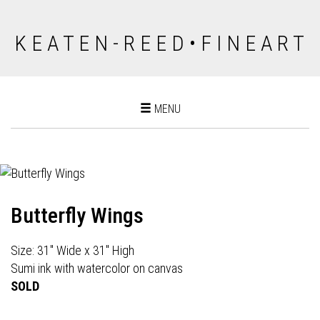
K E A T E N - R E E D • F I N E A R T
Toggle
MENU
navigation
Butterfly Wings
Size: 31" Wide x 31" High
Sumi ink with watercolor on canvas
SOLD