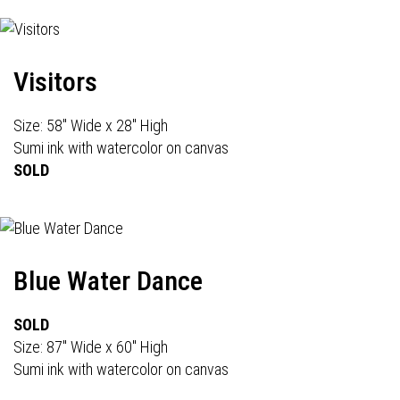
Visitors
Size: 58" Wide x 28" High
Sumi ink with watercolor on canvas
SOLD
Blue Water Dance
SOLD
Size: 87" Wide x 60" High
Sumi ink with watercolor on canvas