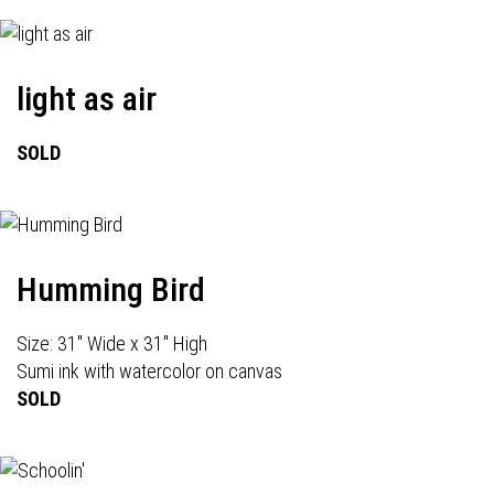
light as air
SOLD
Humming Bird
Size: 31" Wide x 31" High
Sumi ink with watercolor on canvas
SOLD