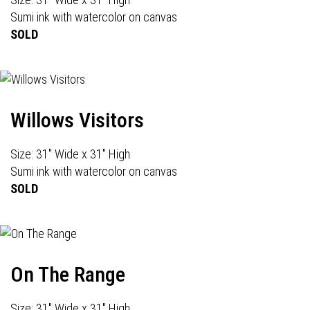
Sumi ink with watercolor on canvas
SOLD
Willows Visitors
Size: 31" Wide x 31" High
Sumi ink with watercolor on canvas
SOLD
On The Range
Size: 31" Wide x 31" High