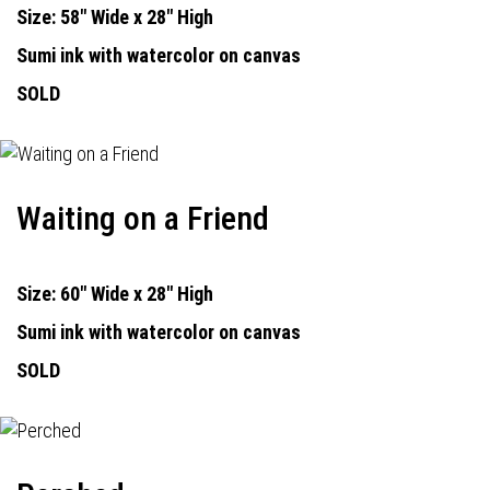
Size: 58" Wide x 28" High
Sumi ink with watercolor on canvas
SOLD
Waiting on a Friend
Size: 60" Wide x 28" High
Sumi ink with watercolor on canvas
SOLD