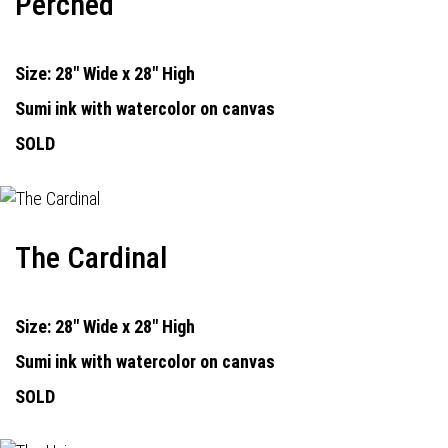
Perched
Size: 28" Wide x 28" High
Sumi ink with watercolor on canvas
SOLD
The Cardinal
Size: 28" Wide x 28" High
Sumi ink with watercolor on canvas
SOLD