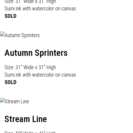
Size: 31" Wide x 31" High
Sumi ink with watercolor on canvas
SOLD
Autumn Sprinters
Size: 31" Wide x 31" High
Sumi ink with watercolor on canvas
SOLD
Stream Line