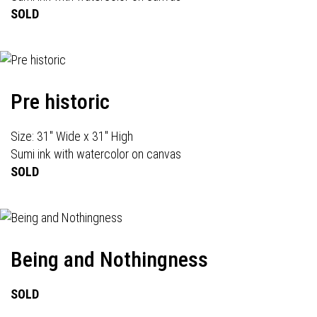
SOLD
Pre historic
Size: 31" Wide x 31" High
Sumi ink with watercolor on canvas
SOLD
Being and Nothingness
SOLD