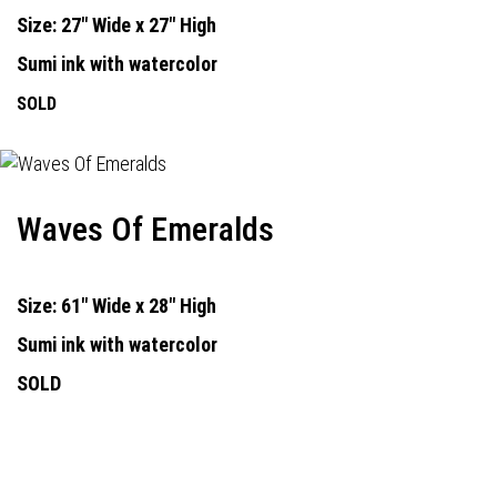
Size: 27" Wide x 27" High
Sumi ink with watercolor
SOLD
Waves Of Emeralds
Size: 61" Wide x 28" High
Sumi ink with watercolor
SOLD