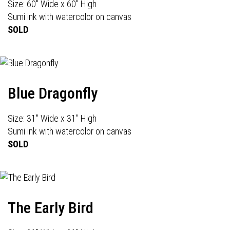
Size: 60" Wide x 60" High
Sumi ink with watercolor on canvas
SOLD
Blue Dragonfly
Size: 31" Wide x 31" High
Sumi ink with watercolor on canvas
SOLD
The Early Bird