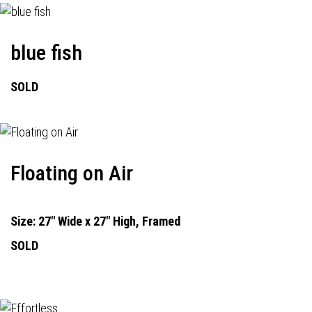
blue fish
SOLD
Floating on Air
Size: 27" Wide x 27" High, Framed
SOLD