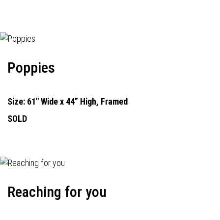
Poppies
Size: 61" Wide x 44” High, Framed
SOLD
Reaching for you