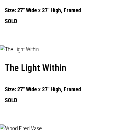
Size: 27" Wide x 27" High, Framed
SOLD
The Light Within
Size: 27" Wide x 27" High, Framed
SOLD