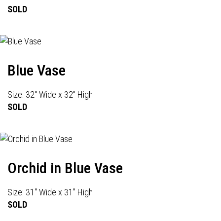
SOLD
Blue Vase
Size: 32" Wide x 32" High
SOLD
Orchid in Blue Vase
Size: 31" Wide x 31" High
SOLD