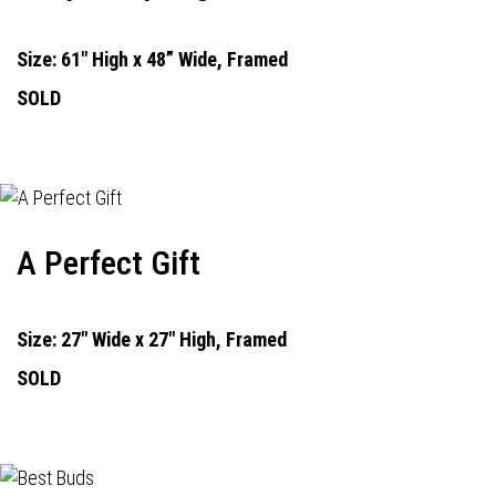
Size: 61" High x 48” Wide, Framed
SOLD
A Perfect Gift
Size: 27" Wide x 27" High, Framed
SOLD