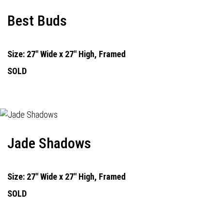
Best Buds
Size: 27" Wide x 27" High, Framed
SOLD
Jade Shadows
Size: 27" Wide x 27" High, Framed
SOLD