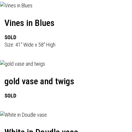
Vines in Blues
SOLD
Size: 41" Wide x 58" High
gold vase and twigs
SOLD