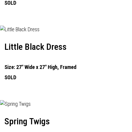
SOLD
Little Black Dress
Size: 27" Wide x 27" High, Framed
SOLD
Spring Twigs