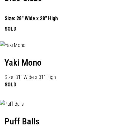
Size: 28" Wide x 28" High
SOLD
Yaki Mono
Size: 31" Wide x 31" High
SOLD
Puff Balls