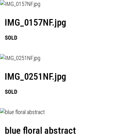
IMG_0157NF.jpg
SOLD
IMG_0251NF.jpg
SOLD
blue floral abstract