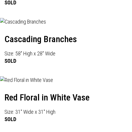
SOLD
Cascading Branches
Size: 58" High x 28" Wide
SOLD
Red Floral in White Vase
Size: 31" Wide x 31" High
SOLD