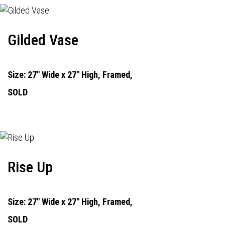
Gilded Vase
Size: 27" Wide x 27" High, Framed,
SOLD
Rise Up
Size: 27" Wide x 27" High, Framed,
SOLD