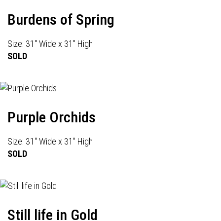
Burdens of Spring
Size: 31" Wide x 31" High
SOLD
Purple Orchids
Size: 31" Wide x 31" High
SOLD
Still life in Gold