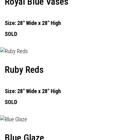
Royal Blue Vases
Size: 28" Wide x 28" High
SOLD
Ruby Reds
Size: 28" Wide x 28" High
SOLD
Blue Glaze