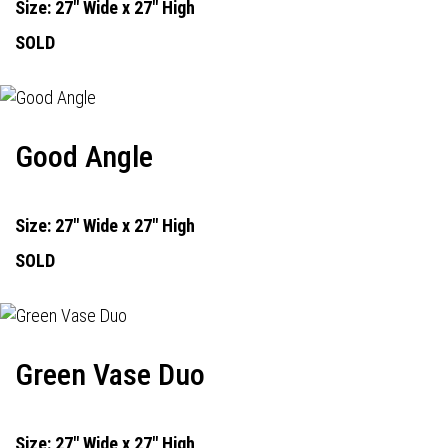
Size: 27" Wide x 27" High
SOLD
Good Angle
Size: 27" Wide x 27" High
SOLD
Green Vase Duo
Size: 27" Wide x 27" High