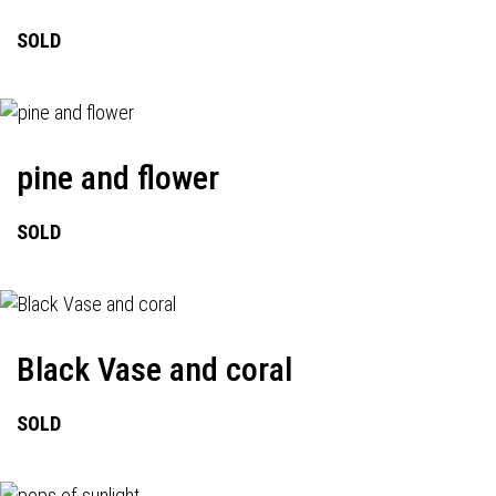
SOLD
pine and flower
SOLD
Black Vase and coral
SOLD