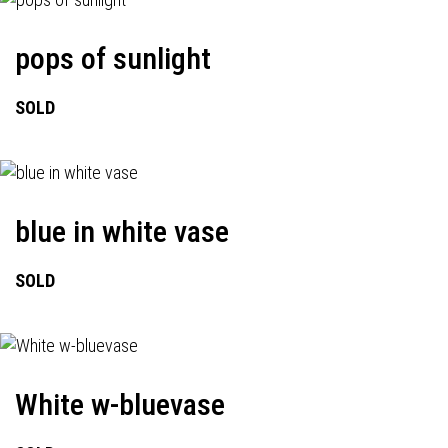
pops of sunlight
SOLD
blue in white vase
SOLD
White w-bluevase