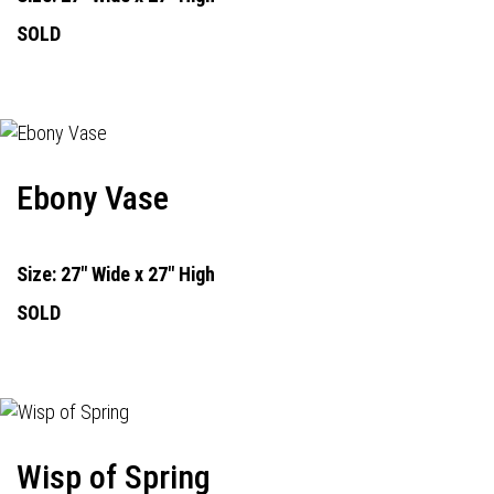
SOLD
Ebony Vase
Size: 27" Wide x 27" High
SOLD
Wisp of Spring