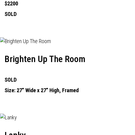
$2200
SOLD
Brighten Up The Room
SOLD
Size: 27” Wide x 27” High, Framed