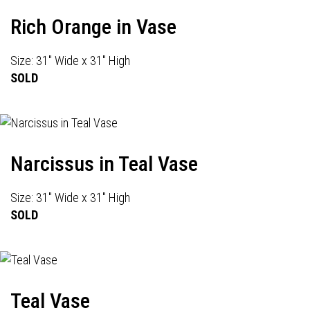
Rich Orange in Vase
Size: 31" Wide x 31" High
SOLD
Narcissus in Teal Vase
Size: 31" Wide x 31" High
SOLD
Teal Vase