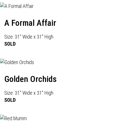
A Formal Affair
Size: 31" Wide x 31" High
SOLD
Golden Orchids
Size: 31" Wide x 31" High
SOLD