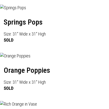
Springs Pops
Size: 31" Wide x 31" High
SOLD
Orange Poppies
Size: 31" Wide x 31" High
SOLD