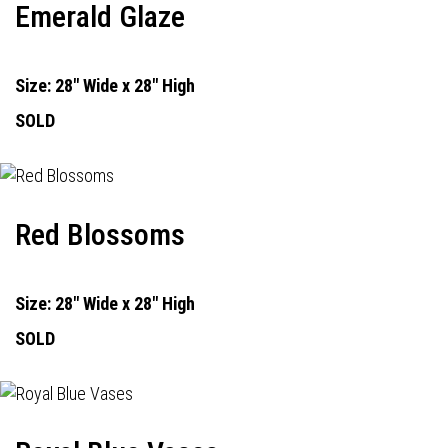
Emerald Glaze
Size: 28" Wide x 28" High
SOLD
Red Blossoms
Size: 28" Wide x 28" High
SOLD