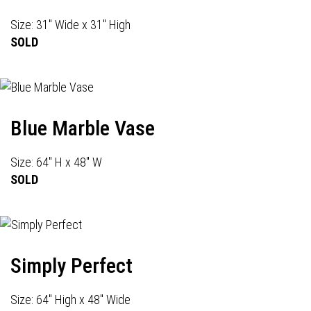
Size: 31" Wide x 31" High
SOLD
Blue Marble Vase
Size: 64" H x 48" W
SOLD
Simply Perfect
Size: 64" High x 48" Wide