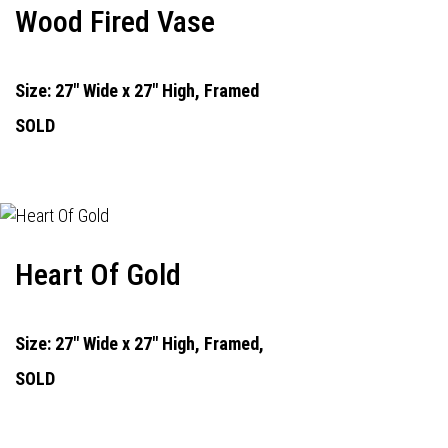
Wood Fired Vase
Size: 27" Wide x 27" High, Framed
SOLD
Heart Of Gold
Size: 27" Wide x 27" High, Framed,
SOLD