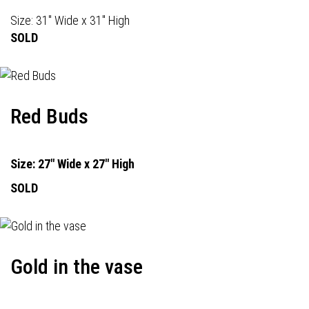
Size: 31" Wide x 31" High
SOLD
Red Buds
Size: 27" Wide x 27" High
SOLD
Gold in the vase