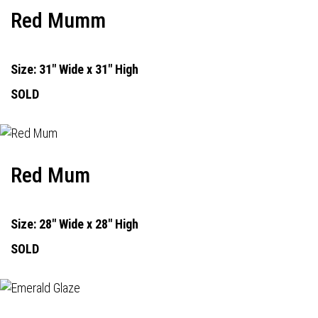
Red Mumm
Size: 31" Wide x 31" High
SOLD
Red Mum
Size: 28" Wide x 28" High
SOLD