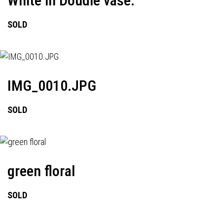
White in Doudle vase.
SOLD
IMG_0010.JPG
SOLD
green floral
SOLD