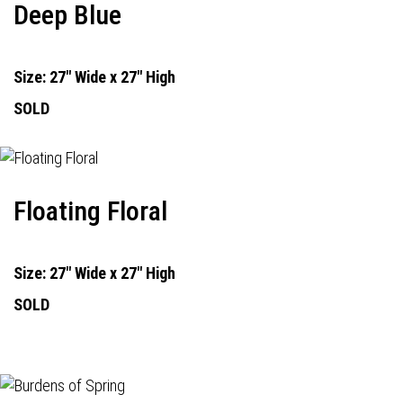
Deep Blue
Size: 27" Wide x 27" High
SOLD
Floating Floral
Size: 27" Wide x 27" High
SOLD