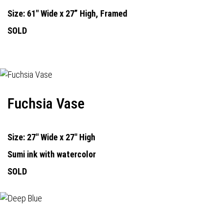
Size: 61" Wide x 27” High, Framed
SOLD
Fuchsia Vase
Size: 27" Wide x 27" High
Sumi ink with watercolor
SOLD