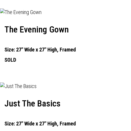
The Evening Gown
Size: 27" Wide x 27" High, Framed
SOLD
Just The Basics
Size: 27" Wide x 27" High, Framed