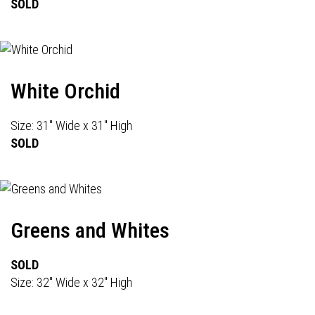
SOLD
White Orchid
Size: 31" Wide x 31" High
SOLD
Greens and Whites
SOLD
Size: 32" Wide x 32" High