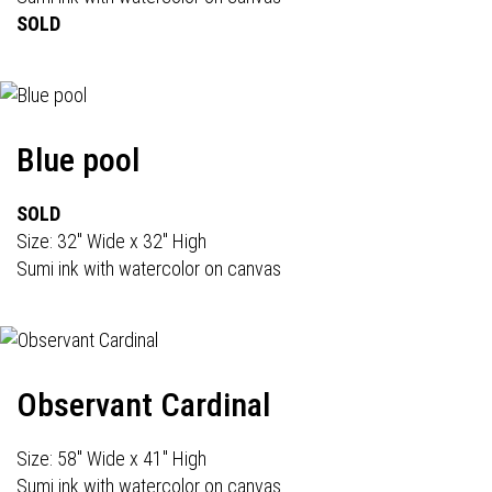
SOLD
Blue pool
SOLD
Size: 32" Wide x 32" High
Sumi ink with watercolor on canvas
Observant Cardinal
Size: 58" Wide x 41" High
Sumi ink with watercolor on canvas