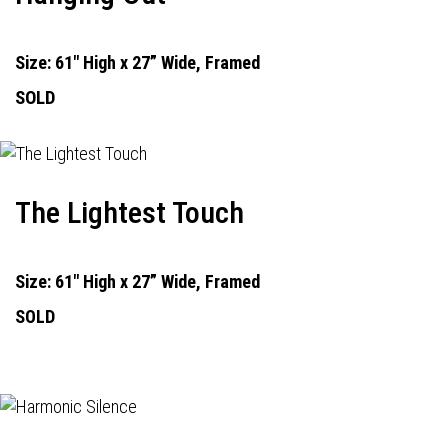
Size: 61" High x 27” Wide, Framed
SOLD
The Lightest Touch
Size: 61" High x 27” Wide, Framed
SOLD