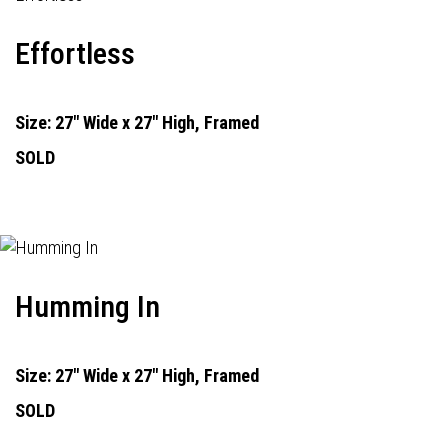
Effortless
Size: 27" Wide x 27" High, Framed
SOLD
Humming In
Size: 27" Wide x 27" High, Framed
SOLD