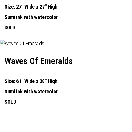
Size: 27" Wide x 27" High
Sumi ink with watercolor
SOLD
Waves Of Emeralds
Size: 61" Wide x 28" High
Sumi ink with watercolor
SOLD