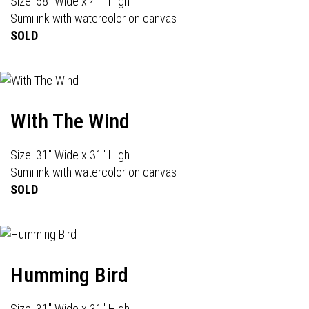
Size: 58" Wide x 41" High
Sumi ink with watercolor on canvas
SOLD
With The Wind
Size: 31" Wide x 31" High
Sumi ink with watercolor on canvas
SOLD
Humming Bird
Size: 31" Wide x 31" High