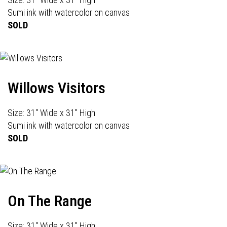
Sumi ink with watercolor on canvas
SOLD
Willows Visitors
Size: 31" Wide x 31" High
Sumi ink with watercolor on canvas
SOLD
On The Range
Size: 31" Wide x 31" High