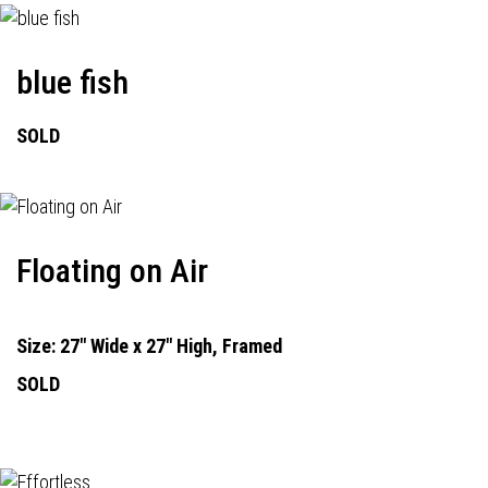
blue fish
SOLD
Floating on Air
Size: 27" Wide x 27" High, Framed
SOLD