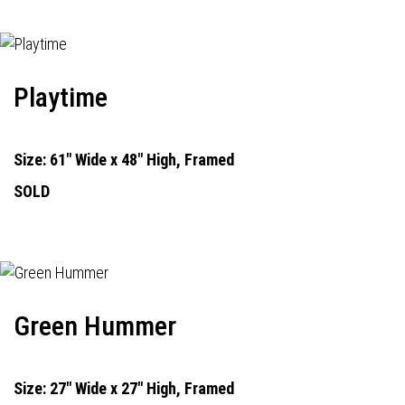
Playtime
Size: 61" Wide x 48" High, Framed
SOLD
Green Hummer
Size: 27" Wide x 27" High, Framed