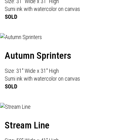
Size: 31" Wide x 31" High
Sumi ink with watercolor on canvas
SOLD
Autumn Sprinters
Size: 31" Wide x 31" High
Sumi ink with watercolor on canvas
SOLD
Stream Line