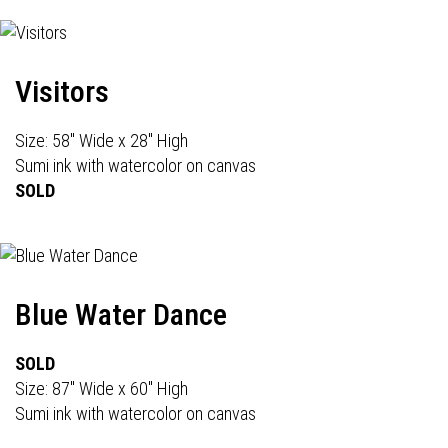
Visitors
Size: 58" Wide x 28" High
Sumi ink with watercolor on canvas
SOLD
Blue Water Dance
SOLD
Size: 87" Wide x 60" High
Sumi ink with watercolor on canvas