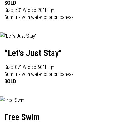
SOLD
Size: 58" Wide x 28" High
Sumi ink with watercolor on canvas
“Let’s Just Stay"
Size: 87" Wide x 60" High
Sumi ink with watercolor on canvas
SOLD
Free Swim