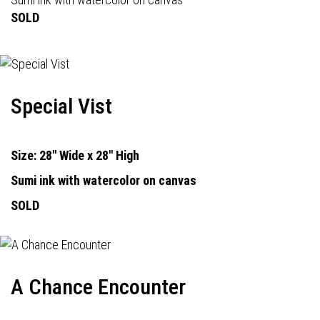
SOLD
Special Vist
Size: 28" Wide x 28" High
Sumi ink with watercolor on canvas
SOLD
A Chance Encounter