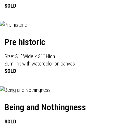
SOLD
Pre historic
Size: 31" Wide x 31" High
Sumi ink with watercolor on canvas
SOLD
Being and Nothingness
SOLD