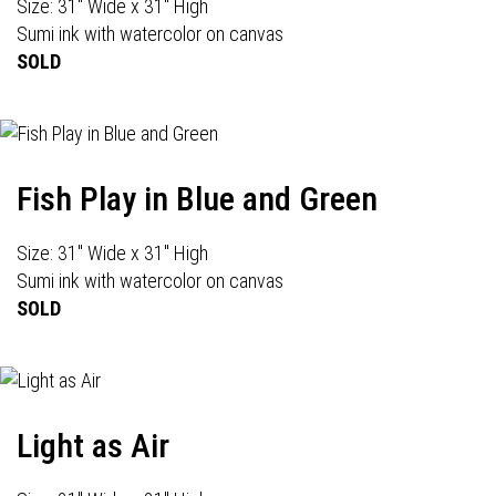
Size: 31" Wide x 31" High
Sumi ink with watercolor on canvas
SOLD
Fish Play in Blue and Green
Size: 31" Wide x 31" High
Sumi ink with watercolor on canvas
SOLD
Light as Air