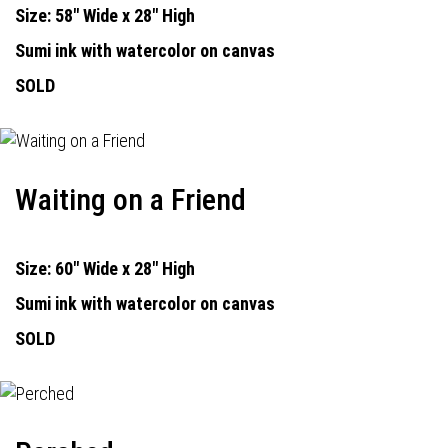
Size: 58" Wide x 28" High
Sumi ink with watercolor on canvas
SOLD
Waiting on a Friend
Size: 60" Wide x 28" High
Sumi ink with watercolor on canvas
SOLD