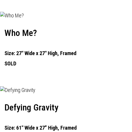
Who Me?
Size: 27" Wide x 27" High, Framed
SOLD
Defying Gravity
Size: 61" Wide x 27” High, Framed