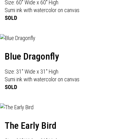
Size: 60" Wide x 60" High
Sumi ink with watercolor on canvas
SOLD
Blue Dragonfly
Size: 31" Wide x 31" High
Sumi ink with watercolor on canvas
SOLD
The Early Bird