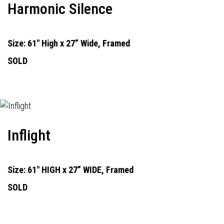
Harmonic Silence
Size: 61" High x 27” Wide, Framed
SOLD
Inflight
Size: 61" HIGH x 27” WIDE, Framed
SOLD