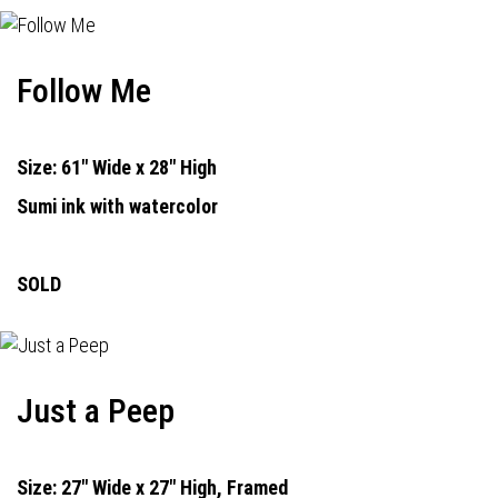
Follow Me
Size: 61" Wide x 28" High
Sumi ink with watercolor
SOLD
Just a Peep
Size: 27" Wide x 27" High, Framed