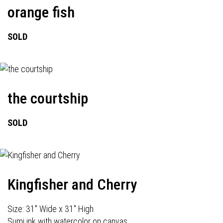
orange fish
SOLD
the courtship
SOLD
Kingfisher and Cherry
Size: 31" Wide x 31" High
Sumi ink with watercolor on canvas