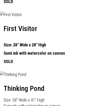
SOLD
First Visitor
Size: 28" Wide x 28" High
Sumi ink with watercolor on canvas
SOLD
Thinking Pond
Size: 58" Wide x 41" High
Sumi ink with watercolor on canvas