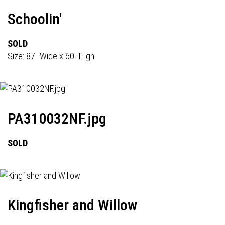
Schoolin'
SOLD
Size: 87" Wide x 60" High
PA310032NF.jpg
SOLD
Kingfisher and Willow