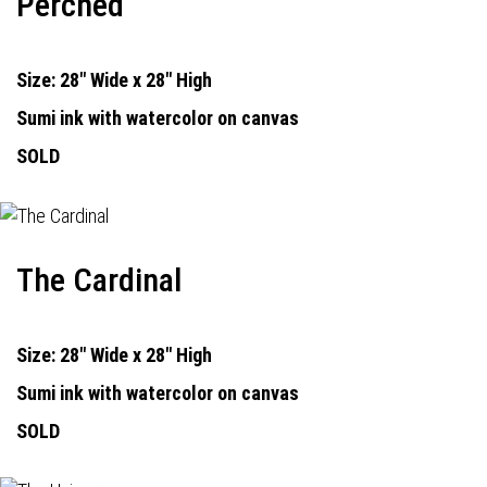
Perched
Size: 28" Wide x 28" High
Sumi ink with watercolor on canvas
SOLD
The Cardinal
Size: 28" Wide x 28" High
Sumi ink with watercolor on canvas
SOLD