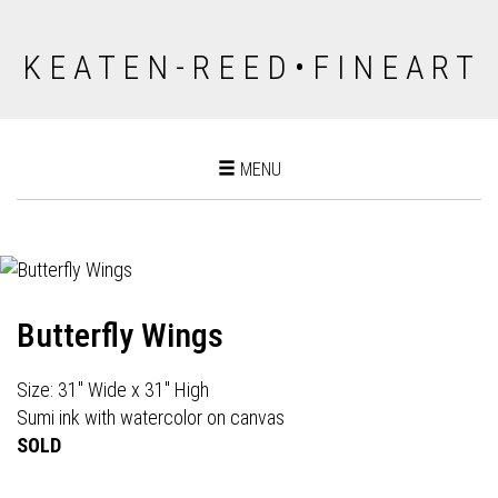
K E A T E N - R E E D • F I N E A R T
Toggle
MENU
navigation
Butterfly Wings
Size: 31" Wide x 31" High
Sumi ink with watercolor on canvas
SOLD