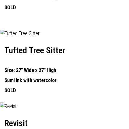
SOLD
Tufted Tree Sitter
Size: 27" Wide x 27" High
Sumi ink with watercolor
SOLD
Revisit