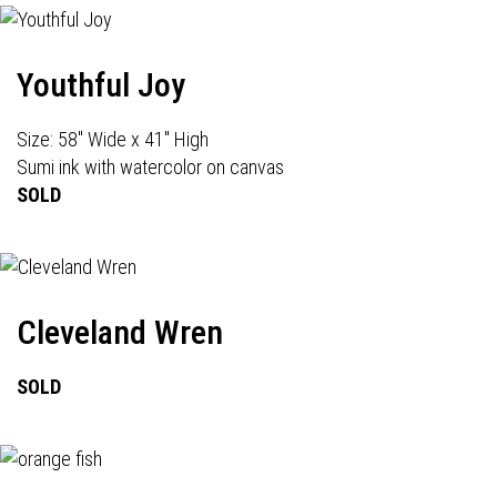
Youthful Joy
Size: 58" Wide x 41" High
Sumi ink with watercolor on canvas
SOLD
Cleveland Wren
SOLD