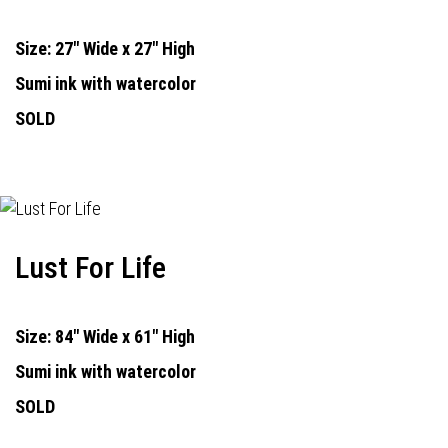
Size: 27" Wide x 27" High
Sumi ink with watercolor
SOLD
Lust For Life
Size: 84" Wide x 61" High
Sumi ink with watercolor
SOLD