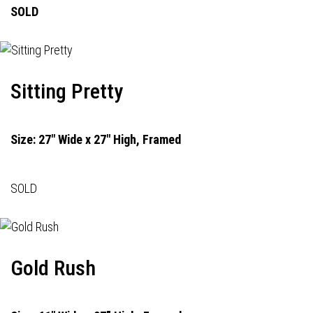
SOLD
Sitting Pretty
Size: 27" Wide x 27" High, Framed
SOLD
Gold Rush