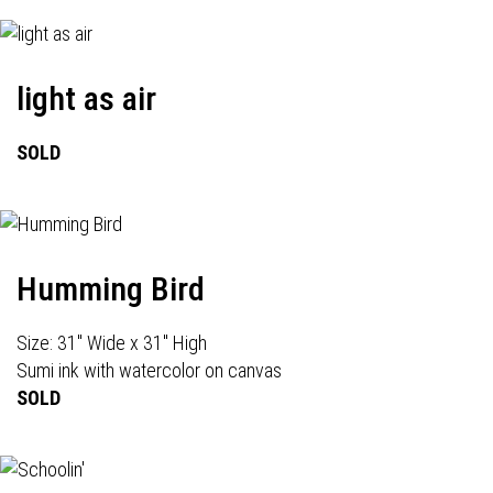
light as air
SOLD
Humming Bird
Size: 31" Wide x 31" High
Sumi ink with watercolor on canvas
SOLD