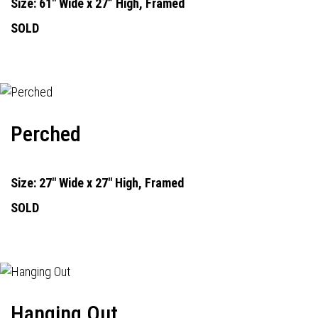
Size: 61" Wide x 27” High, Framed
SOLD
Perched
Size: 27" Wide x 27" High, Framed
SOLD
Hanging Out