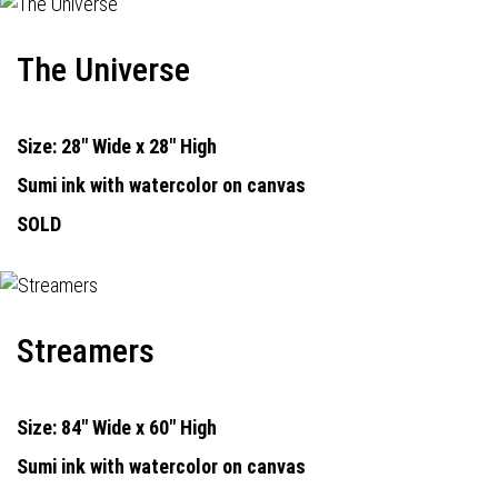
The Universe
Size: 28" Wide x 28" High
Sumi ink with watercolor on canvas
SOLD
Streamers
Size: 84" Wide x 60" High
Sumi ink with watercolor on canvas