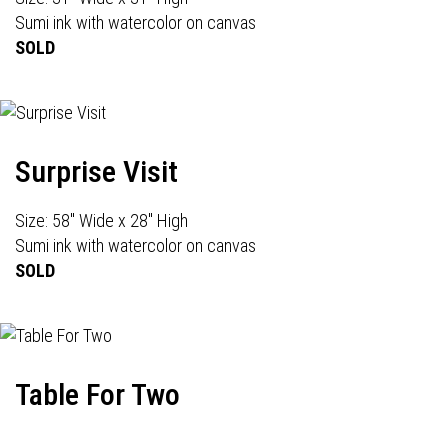
Sumi ink with watercolor on canvas
SOLD
Surprise Visit
Size: 58" Wide x 28" High
Sumi ink with watercolor on canvas
SOLD
Table For Two