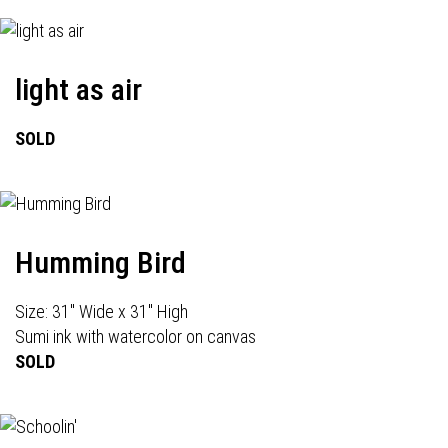
light as air
SOLD
Humming Bird
Size: 31" Wide x 31" High
Sumi ink with watercolor on canvas
SOLD