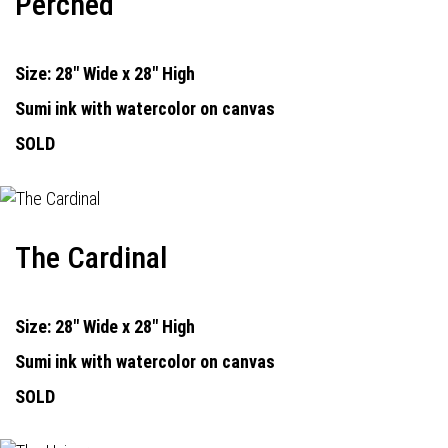
Perched
Size: 28" Wide x 28" High
Sumi ink with watercolor on canvas
SOLD
The Cardinal
Size: 28" Wide x 28" High
Sumi ink with watercolor on canvas
SOLD