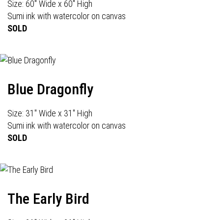
Size: 60" Wide x 60" High
Sumi ink with watercolor on canvas
SOLD
Blue Dragonfly
Size: 31" Wide x 31" High
Sumi ink with watercolor on canvas
SOLD
The Early Bird