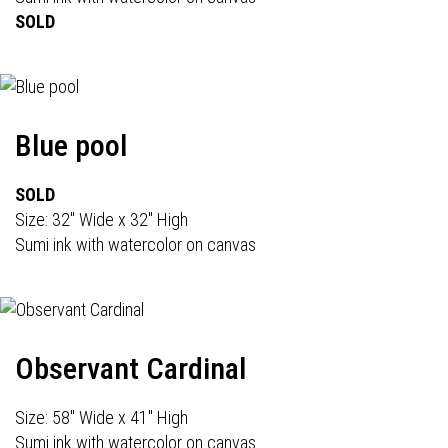
SOLD
Blue pool
SOLD
Size: 32" Wide x 32" High
Sumi ink with watercolor on canvas
Observant Cardinal
Size: 58" Wide x 41" High
Sumi ink with watercolor on canvas