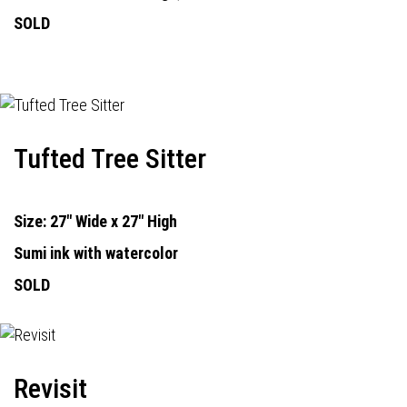
SOLD
Tufted Tree Sitter
Size: 27" Wide x 27" High
Sumi ink with watercolor
SOLD
Revisit