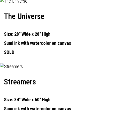
The Universe
Size: 28" Wide x 28" High
Sumi ink with watercolor on canvas
SOLD
Streamers
Size: 84" Wide x 60" High
Sumi ink with watercolor on canvas