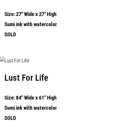
Size: 27" Wide x 27" High
Sumi ink with watercolor
SOLD
Lust For Life
Size: 84" Wide x 61" High
Sumi ink with watercolor
SOLD