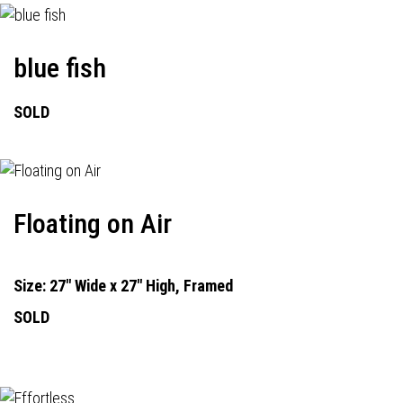
blue fish
SOLD
Floating on Air
Size: 27" Wide x 27" High, Framed
SOLD