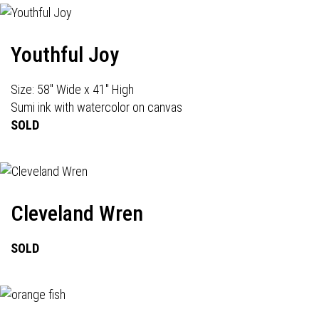
Youthful Joy
Size: 58" Wide x 41" High
Sumi ink with watercolor on canvas
SOLD
Cleveland Wren
SOLD