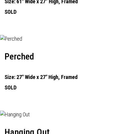
Size: 61" Wide x 27” High, Framed
SOLD
Perched
Size: 27" Wide x 27" High, Framed
SOLD
Hanging Out