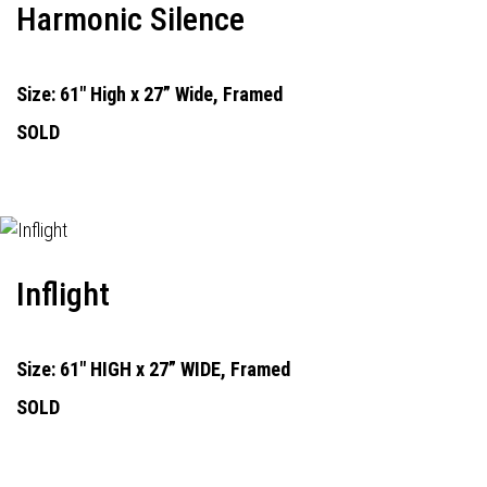
Harmonic Silence
Size: 61" High x 27” Wide, Framed
SOLD
Inflight
Size: 61" HIGH x 27” WIDE, Framed
SOLD