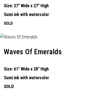
Size: 27" Wide x 27" High
Sumi ink with watercolor
SOLD
Waves Of Emeralds
Size: 61" Wide x 28" High
Sumi ink with watercolor
SOLD