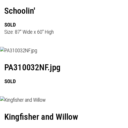
Schoolin'
SOLD
Size: 87" Wide x 60" High
PA310032NF.jpg
SOLD
Kingfisher and Willow