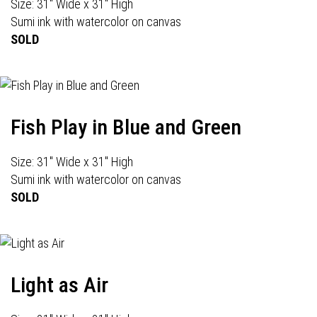
Size: 31" Wide x 31" High
Sumi ink with watercolor on canvas
SOLD
Fish Play in Blue and Green
Size: 31" Wide x 31" High
Sumi ink with watercolor on canvas
SOLD
Light as Air