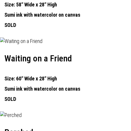
Size: 58" Wide x 28" High
Sumi ink with watercolor on canvas
SOLD
Waiting on a Friend
Size: 60" Wide x 28" High
Sumi ink with watercolor on canvas
SOLD