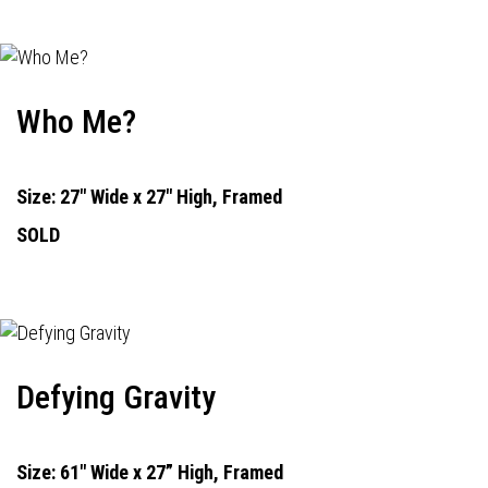
Who Me?
Size: 27" Wide x 27" High, Framed
SOLD
Defying Gravity
Size: 61" Wide x 27” High, Framed