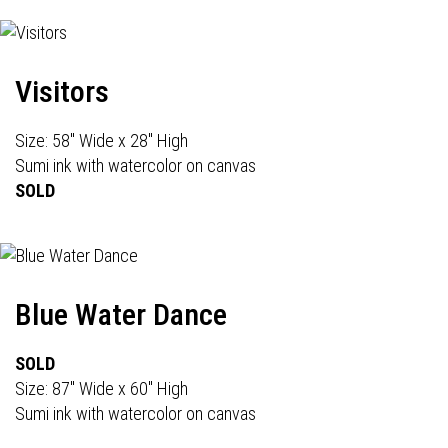
Visitors
Size: 58" Wide x 28" High
Sumi ink with watercolor on canvas
SOLD
Blue Water Dance
SOLD
Size: 87" Wide x 60" High
Sumi ink with watercolor on canvas