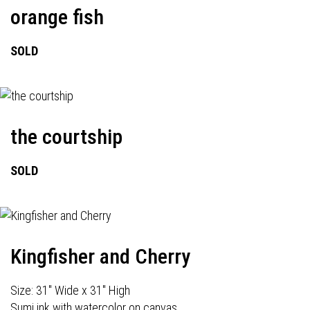
orange fish
SOLD
the courtship
SOLD
Kingfisher and Cherry
Size: 31" Wide x 31" High
Sumi ink with watercolor on canvas