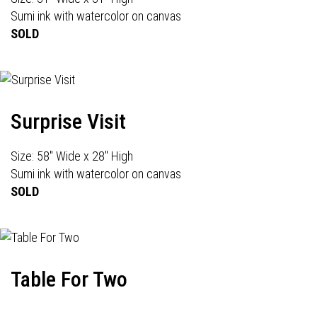
Sumi ink with watercolor on canvas
SOLD
Surprise Visit
Size: 58" Wide x 28" High
Sumi ink with watercolor on canvas
SOLD
Table For Two