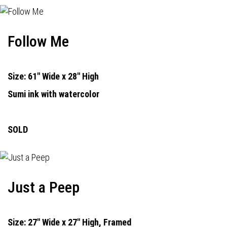
Follow Me
Size: 61" Wide x 28" High
Sumi ink with watercolor
SOLD
Just a Peep
Size: 27" Wide x 27" High, Framed