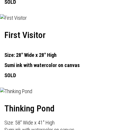
SOLD
First Visitor
Size: 28" Wide x 28" High
Sumi ink with watercolor on canvas
SOLD
Thinking Pond
Size: 58" Wide x 41" High
Sumi ink with watercolor on canvas