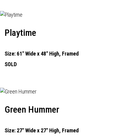
Playtime
Size: 61" Wide x 48" High, Framed
SOLD
Green Hummer
Size: 27" Wide x 27" High, Framed