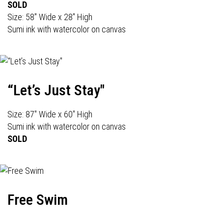
SOLD
Size: 58" Wide x 28" High
Sumi ink with watercolor on canvas
“Let’s Just Stay"
Size: 87" Wide x 60" High
Sumi ink with watercolor on canvas
SOLD
Free Swim