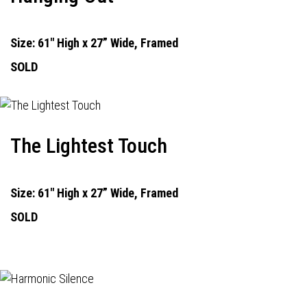
Size: 61" High x 27” Wide, Framed
SOLD
The Lightest Touch
Size: 61" High x 27” Wide, Framed
SOLD