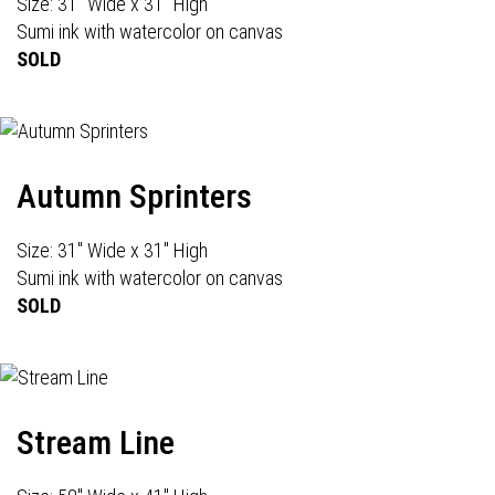
Size: 31" Wide x 31" High
Sumi ink with watercolor on canvas
SOLD
Autumn Sprinters
Size: 31" Wide x 31" High
Sumi ink with watercolor on canvas
SOLD
Stream Line