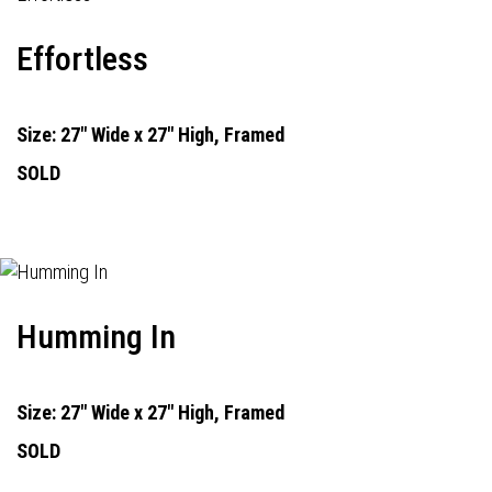
Effortless
Size: 27" Wide x 27" High, Framed
SOLD
Humming In
Size: 27" Wide x 27" High, Framed
SOLD