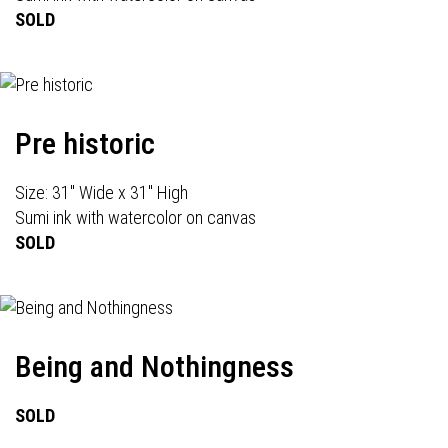
SOLD
Pre historic
Size: 31" Wide x 31" High
Sumi ink with watercolor on canvas
SOLD
Being and Nothingness
SOLD