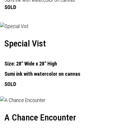
SOLD
Special Vist
Size: 28" Wide x 28" High
Sumi ink with watercolor on canvas
SOLD
A Chance Encounter