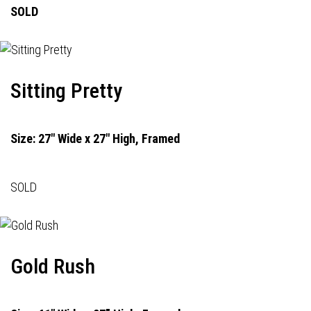
SOLD
Sitting Pretty
Size: 27" Wide x 27" High, Framed
SOLD
Gold Rush