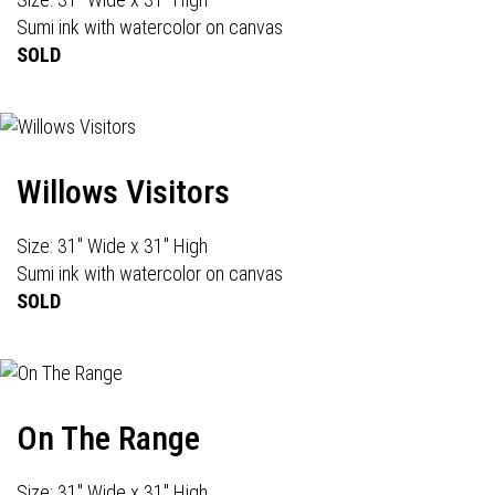
Sumi ink with watercolor on canvas
SOLD
Willows Visitors
Size: 31" Wide x 31" High
Sumi ink with watercolor on canvas
SOLD
On The Range
Size: 31" Wide x 31" High