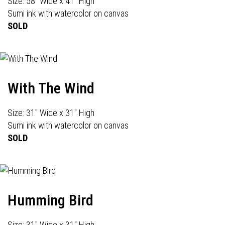
Size: 58" Wide x 41" High
Sumi ink with watercolor on canvas
SOLD
With The Wind
Size: 31" Wide x 31" High
Sumi ink with watercolor on canvas
SOLD
Humming Bird
Size: 31" Wide x 31" High