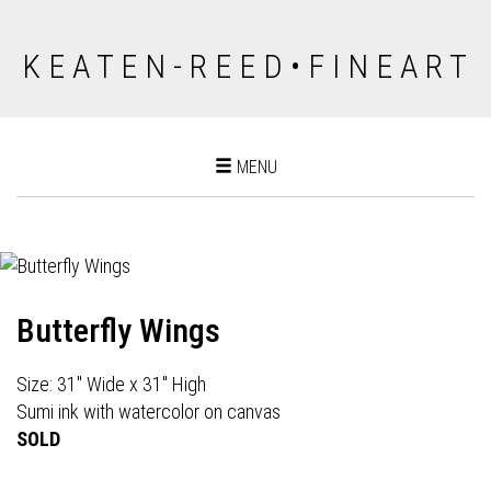
K E A T E N - R E E D • F I N E A R T
Toggle
MENU
navigation
Butterfly Wings
Size: 31" Wide x 31" High
Sumi ink with watercolor on canvas
SOLD