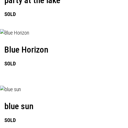
party at the lake
SOLD
Blue Horizon
SOLD
blue sun
SOLD