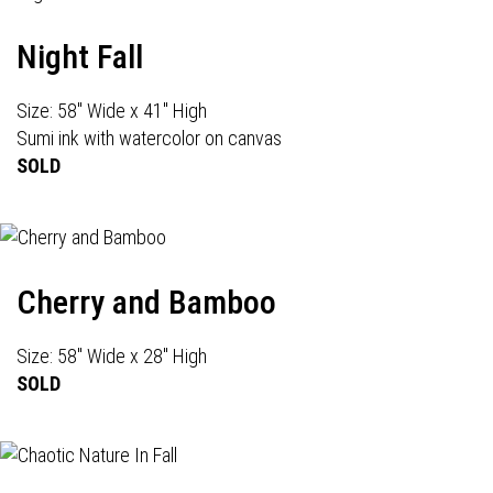
Night Fall
Size: 58" Wide x 41" High
Sumi ink with watercolor on canvas
SOLD
Cherry and Bamboo
Size: 58" Wide x 28" High
SOLD