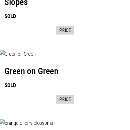
Slopes
SOLD
PRICE
Green on Green
SOLD
PRICE