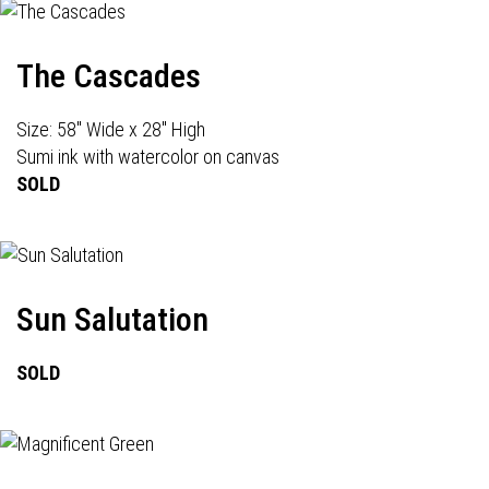
The Cascades
Size: 58" Wide x 28" High
Sumi ink with watercolor on canvas
SOLD
Sun Salutation
SOLD