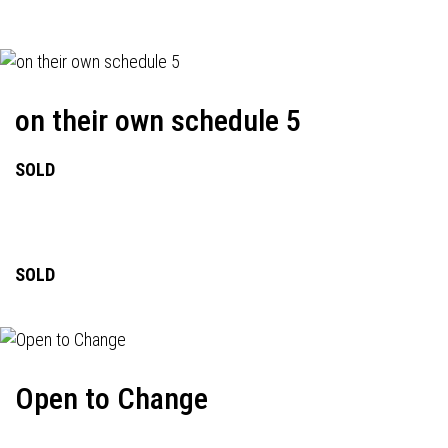
on their own schedule 5
SOLD
SOLD
Open to Change