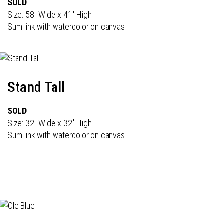
SOLD
Size: 58" Wide x 41" High
Sumi ink with watercolor on canvas
Stand Tall
SOLD
Size: 32" Wide x 32" High
Sumi ink with watercolor on canvas