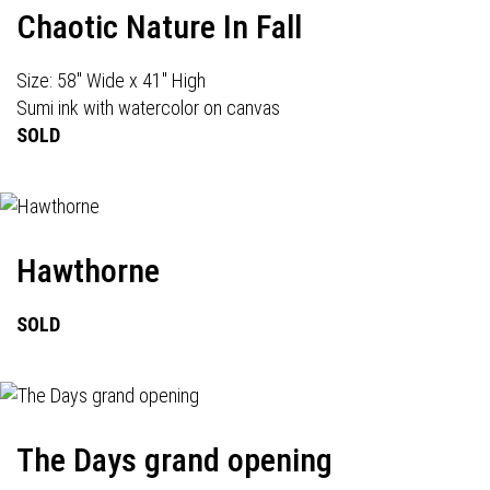
Chaotic Nature In Fall
Size: 58" Wide x 41" High
Sumi ink with watercolor on canvas
SOLD
Hawthorne
SOLD
The Days grand opening