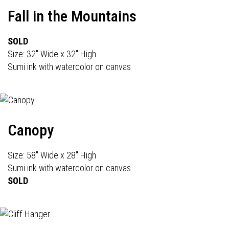
Fall in the Mountains
SOLD
Size: 32" Wide x 32" High
Sumi ink with watercolor on canvas
Canopy
Size: 58" Wide x 28" High
Sumi ink with watercolor on canvas
SOLD