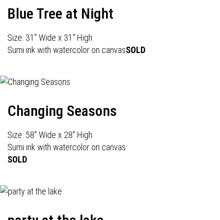
Blue Tree at Night
Size: 31" Wide x 31" High
Sumi ink with watercolor on canvas
SOLD
Changing Seasons
Size: 58" Wide x 28" High
Sumi ink with watercolor on canvas
SOLD