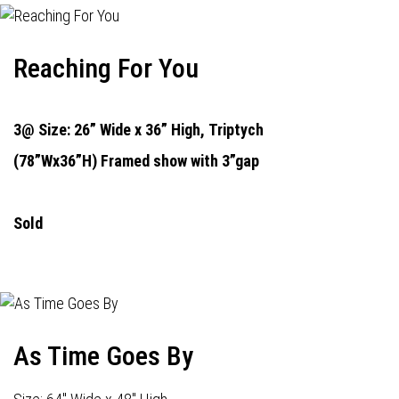
Reaching For You
3@ Size: 26” Wide x 36” High,
Triptych
(78”Wx36”H) Framed show with 3”gap
Sold
As Time Goes By