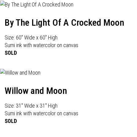
By The Light Of A Crocked Moon
Size: 60" Wide x 60" High
Sumi ink with watercolor on canvas
SOLD
Willow and Moon
Size: 31" Wide x 31" High
Sumi ink with watercolor on canvas
SOLD