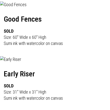
Good Fences
SOLD
Size: 60" Wide x 60" High
Sumi ink with watercolor on canvas
Early Riser
SOLD
Size: 31" Wide x 31" High
Sumi ink with watercolor on canvas