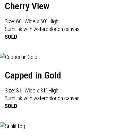
Cherry View
Size: 60" Wide x 60" High
Sumi ink with watercolor on canvas
SOLD
Capped in Gold
Size: 31" Wide x 31" High
Sumi ink with watercolor on canvas
SOLD