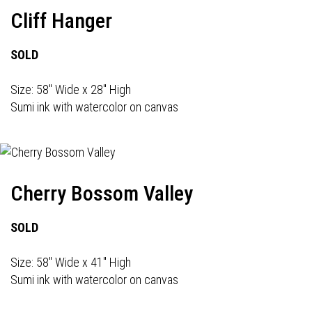
Cliff Hanger
SOLD
Size: 58" Wide x 28" High
Sumi ink with watercolor on canvas
Cherry Bossom Valley
SOLD
Size: 58" Wide x 41" High
Sumi ink with watercolor on canvas