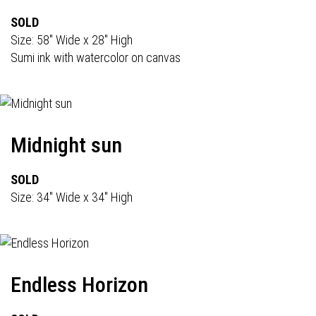
SOLD
Size: 58" Wide x 28" High
Sumi ink with watercolor on canvas
Midnight sun
SOLD
Size: 34" Wide x 34" High
Endless Horizon