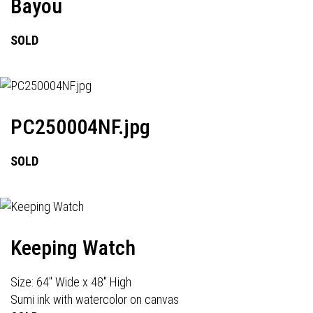
Bayou
SOLD
PC250004NF.jpg
SOLD
Keeping Watch
Size: 64" Wide x 48" High
Sumi ink with watercolor on canvas