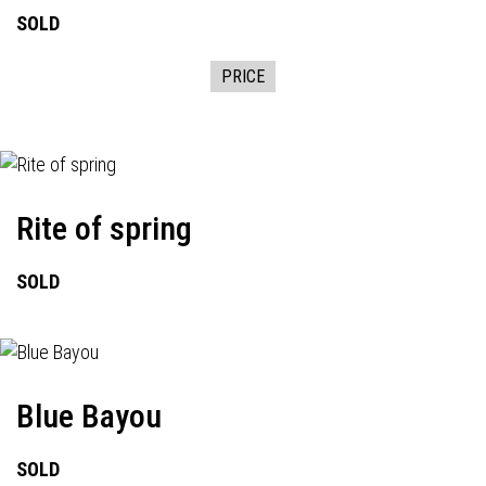
SOLD
PRICE
Rite of spring
SOLD
Blue Bayou
SOLD