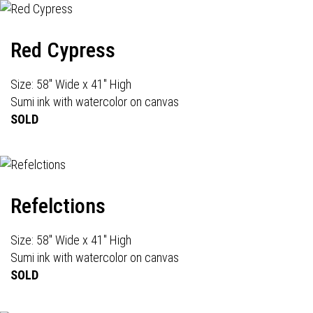
Red Cypress
Size: 58" Wide x 41" High
Sumi ink with watercolor on canvas
SOLD
Refelctions
Size: 58" Wide x 41" High
Sumi ink with watercolor on canvas
SOLD