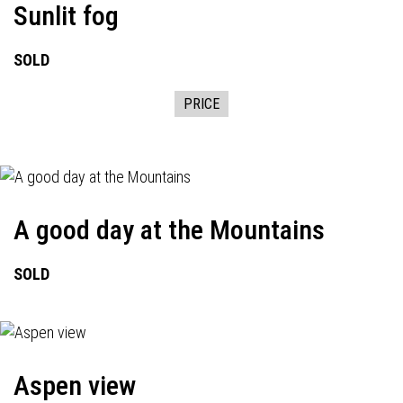
Sunlit fog
SOLD
PRICE
A good day at the Mountains
SOLD
Aspen view