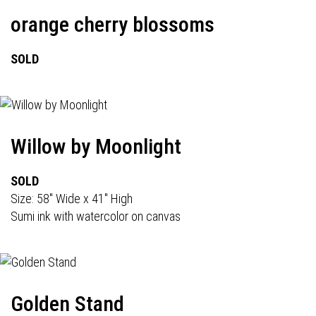
orange cherry blossoms
SOLD
Willow by Moonlight
SOLD
Size: 58" Wide x 41" High
Sumi ink with watercolor on canvas
Golden Stand