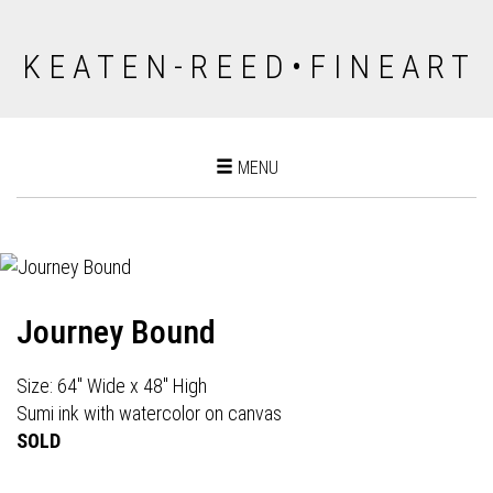
K E A T E N - R E E D • F I N E A R T
Toggle
MENU
navigation
Journey Bound
Size: 64" Wide x 48" High
Sumi ink with watercolor on canvas
SOLD