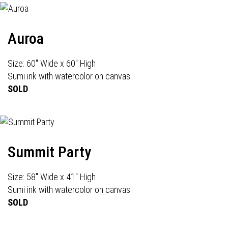
Auroa
Size: 60" Wide x 60" High
Sumi ink with watercolor on canvas
SOLD
Summit Party
Size: 58" Wide x 41" High
Sumi ink with watercolor on canvas
SOLD