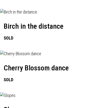
Birch in the distance
SOLD
Cherry Blossom dance
SOLD