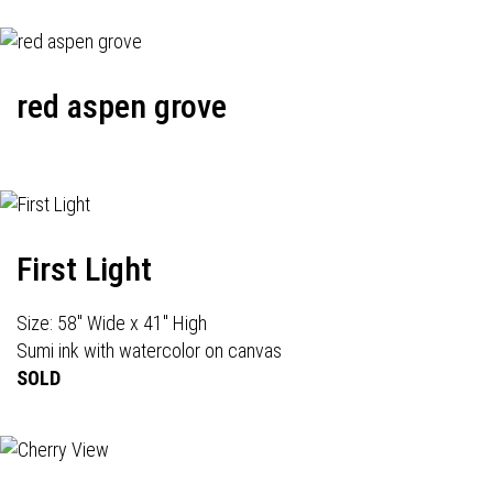
red aspen grove
First Light
Size: 58" Wide x 41" High
Sumi ink with watercolor on canvas
SOLD