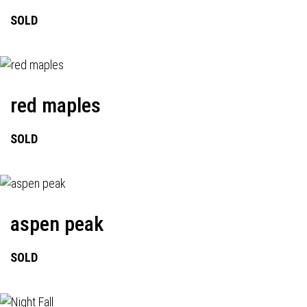
SOLD
red maples
SOLD
aspen peak
SOLD