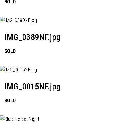
SOLD
IMG_0389NF.jpg
SOLD
IMG_0015NF.jpg
SOLD