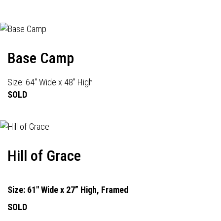
Base Camp
Size: 64" Wide x 48" High
SOLD
Hill of Grace
Size: 61" Wide x 27” High, Framed
SOLD