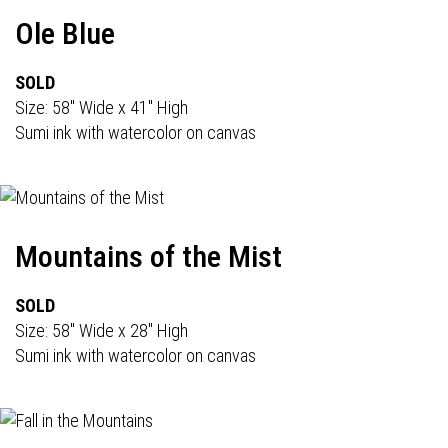
Ole Blue
SOLD
Size: 58" Wide x 41" High
Sumi ink with watercolor on canvas
Mountains of the Mist
SOLD
Size: 58" Wide x 28" High
Sumi ink with watercolor on canvas