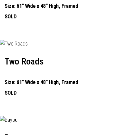
Size: 61" Wide x 48" High, Framed
SOLD
Two Roads
Size: 61" Wide x 48" High, Framed
SOLD