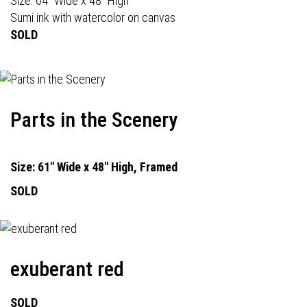
Size: 64" Wide x 48" High
Sumi ink with watercolor on canvas
SOLD
Parts in the Scenery
Size: 61" Wide x 48" High, Framed
SOLD
exuberant red
SOLD