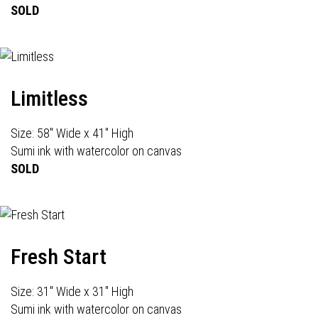
SOLD
Limitless
Size: 58" Wide x 41" High
Sumi ink with watercolor on canvas
SOLD
Fresh Start
Size: 31" Wide x 31" High
Sumi ink with watercolor on canvas