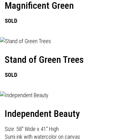
Magnificent Green
SOLD
Stand of Green Trees
SOLD
Independent Beauty
Size: 58" Wide x 41" High
Sumi ink with watercolor on canvas