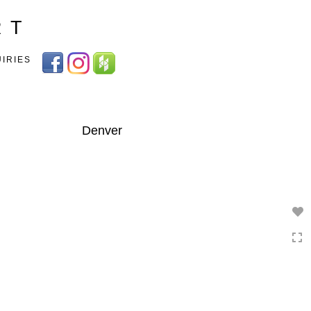
Toggle
R T
navigation
UIRIES
Denver