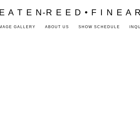
E A T E N-R E E D • F I N E A 
MAGE GALLERY
ABOUT US
SHOW SCHEDULE
INQ