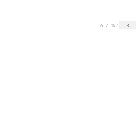
55 / 452