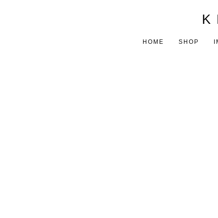
K 
HOME
SHOP
I