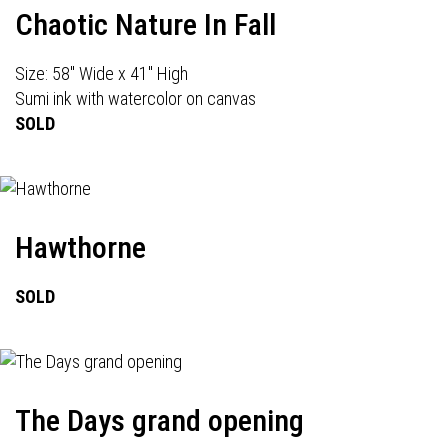
Chaotic Nature In Fall
Size: 58" Wide x 41" High
Sumi ink with watercolor on canvas
SOLD
Hawthorne
SOLD
The Days grand opening