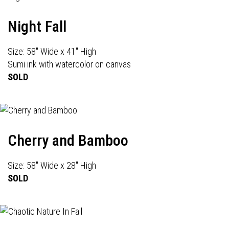
Night Fall
Size: 58" Wide x 41" High
Sumi ink with watercolor on canvas
SOLD
Cherry and Bamboo
Size: 58" Wide x 28" High
SOLD