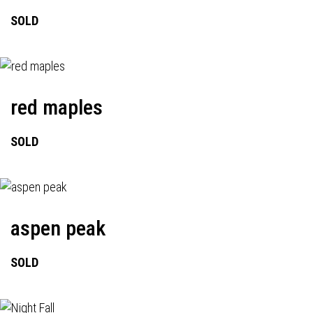
SOLD
red maples
SOLD
aspen peak
SOLD