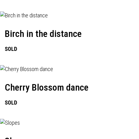
Birch in the distance
SOLD
Cherry Blossom dance
SOLD