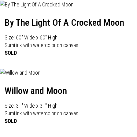
By The Light Of A Crocked Moon
Size: 60" Wide x 60" High
Sumi ink with watercolor on canvas
SOLD
Willow and Moon
Size: 31" Wide x 31" High
Sumi ink with watercolor on canvas
SOLD