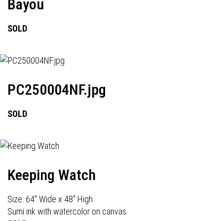
Bayou
SOLD
PC250004NF.jpg
SOLD
Keeping Watch
Size: 64" Wide x 48" High
Sumi ink with watercolor on canvas