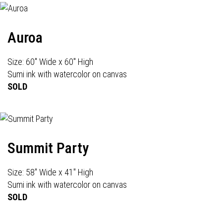
Auroa
Size: 60" Wide x 60" High
Sumi ink with watercolor on canvas
SOLD
Summit Party
Size: 58" Wide x 41" High
Sumi ink with watercolor on canvas
SOLD