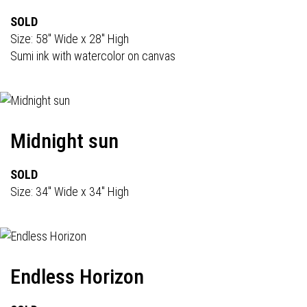
SOLD
Size: 58" Wide x 28" High
Sumi ink with watercolor on canvas
Midnight sun
SOLD
Size: 34" Wide x 34" High
Endless Horizon