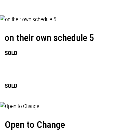
on their own schedule 5
SOLD
SOLD
Open to Change