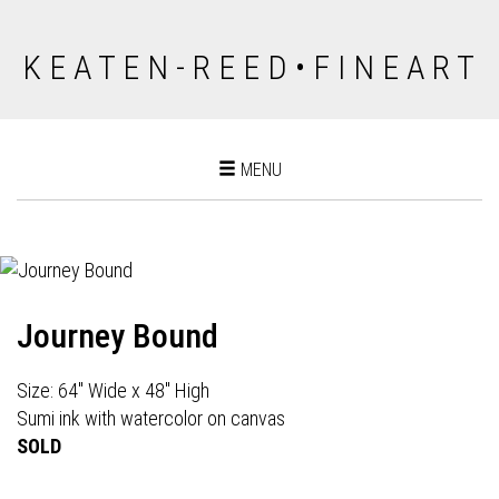
K E A T E N - R E E D • F I N E A R T
Toggle
MENU
navigation
Journey Bound
Size: 64" Wide x 48" High
Sumi ink with watercolor on canvas
SOLD