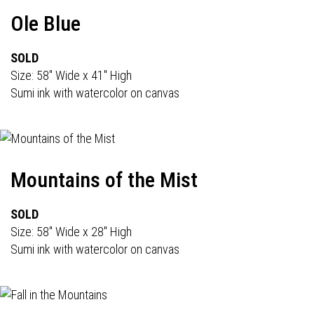
Ole Blue
SOLD
Size: 58" Wide x 41" High
Sumi ink with watercolor on canvas
Mountains of the Mist
SOLD
Size: 58" Wide x 28" High
Sumi ink with watercolor on canvas