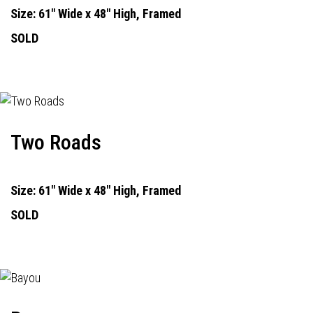
Size: 61" Wide x 48" High, Framed
SOLD
Two Roads
Size: 61" Wide x 48" High, Framed
SOLD