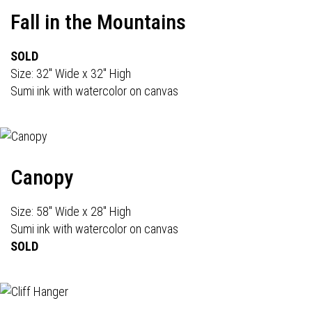
Fall in the Mountains
SOLD
Size: 32" Wide x 32" High
Sumi ink with watercolor on canvas
Canopy
Size: 58" Wide x 28" High
Sumi ink with watercolor on canvas
SOLD