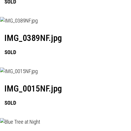
SOLD
IMG_0389NF.jpg
SOLD
IMG_0015NF.jpg
SOLD