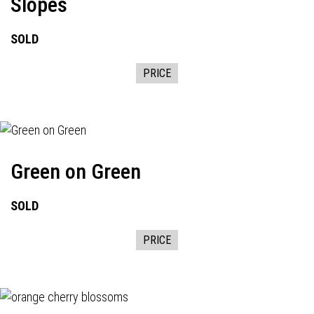
Slopes
SOLD
PRICE
Green on Green
SOLD
PRICE