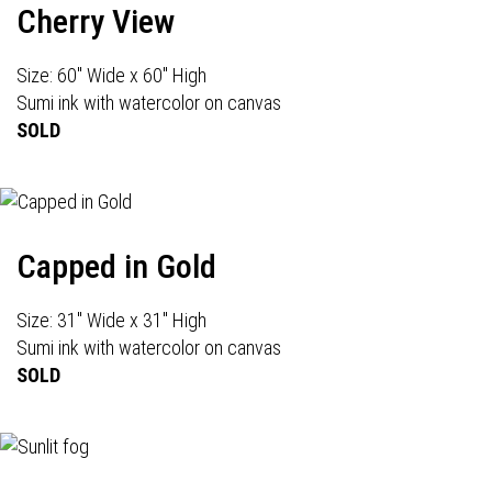
Cherry View
Size: 60" Wide x 60" High
Sumi ink with watercolor on canvas
SOLD
Capped in Gold
Size: 31" Wide x 31" High
Sumi ink with watercolor on canvas
SOLD