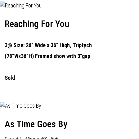
Reaching For You
3@ Size: 26” Wide x 36” High,
Triptych
(78”Wx36”H) Framed show with 3”gap
Sold
As Time Goes By