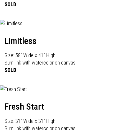
SOLD
Limitless
Size: 58" Wide x 41" High
Sumi ink with watercolor on canvas
SOLD
Fresh Start
Size: 31" Wide x 31" High
Sumi ink with watercolor on canvas