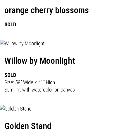
orange cherry blossoms
SOLD
Willow by Moonlight
SOLD
Size: 58" Wide x 41" High
Sumi ink with watercolor on canvas
Golden Stand