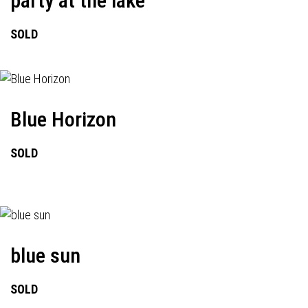
party at the lake
SOLD
Blue Horizon
SOLD
blue sun
SOLD