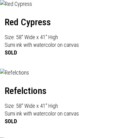
Red Cypress
Size: 58" Wide x 41" High
Sumi ink with watercolor on canvas
SOLD
Refelctions
Size: 58" Wide x 41" High
Sumi ink with watercolor on canvas
SOLD