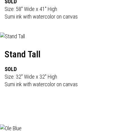
SOLD
Size: 58" Wide x 41" High
Sumi ink with watercolor on canvas
Stand Tall
SOLD
Size: 32" Wide x 32" High
Sumi ink with watercolor on canvas