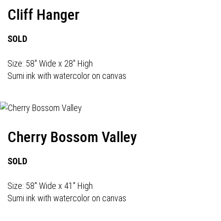
Cliff Hanger
SOLD
Size: 58" Wide x 28" High
Sumi ink with watercolor on canvas
Cherry Bossom Valley
SOLD
Size: 58" Wide x 41" High
Sumi ink with watercolor on canvas