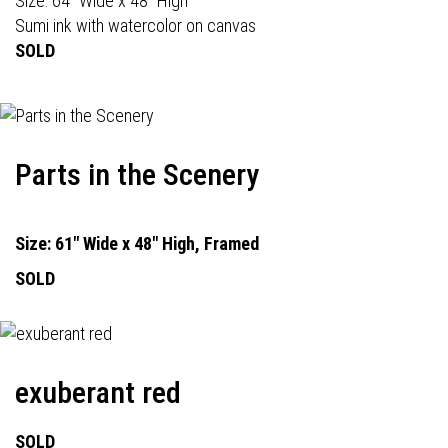
Size: 64" Wide x 48" High
Sumi ink with watercolor on canvas
SOLD
Parts in the Scenery
Size: 61" Wide x 48" High, Framed
SOLD
exuberant red
SOLD