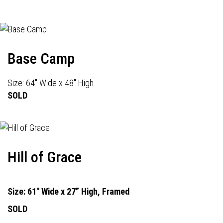
Base Camp
Size: 64" Wide x 48" High
SOLD
Hill of Grace
Size: 61" Wide x 27” High, Framed
SOLD