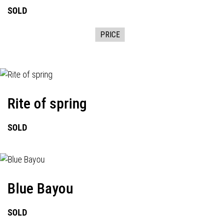
SOLD
PRICE
Rite of spring
SOLD
Blue Bayou
SOLD