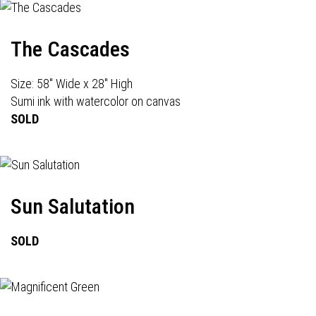
The Cascades
Size: 58" Wide x 28" High
Sumi ink with watercolor on canvas
SOLD
Sun Salutation
SOLD