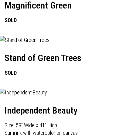
Magnificent Green
SOLD
Stand of Green Trees
SOLD
Independent Beauty
Size: 58" Wide x 41" High
Sumi ink with watercolor on canvas