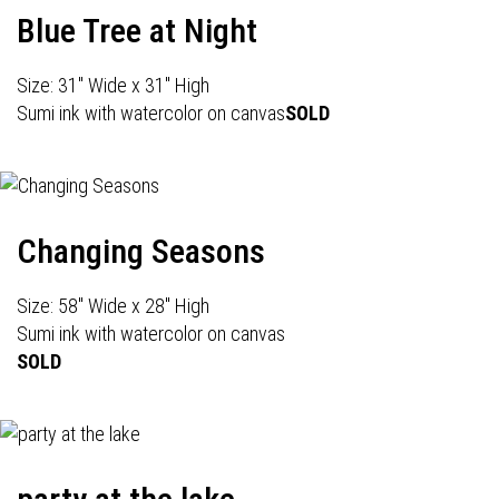
Blue Tree at Night
Size: 31" Wide x 31" High
Sumi ink with watercolor on canvas
SOLD
Changing Seasons
Size: 58" Wide x 28" High
Sumi ink with watercolor on canvas
SOLD