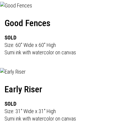
Good Fences
SOLD
Size: 60" Wide x 60" High
Sumi ink with watercolor on canvas
Early Riser
SOLD
Size: 31" Wide x 31" High
Sumi ink with watercolor on canvas