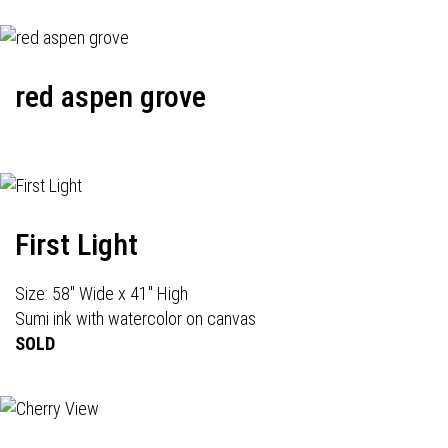
red aspen grove
First Light
Size: 58" Wide x 41" High
Sumi ink with watercolor on canvas
SOLD