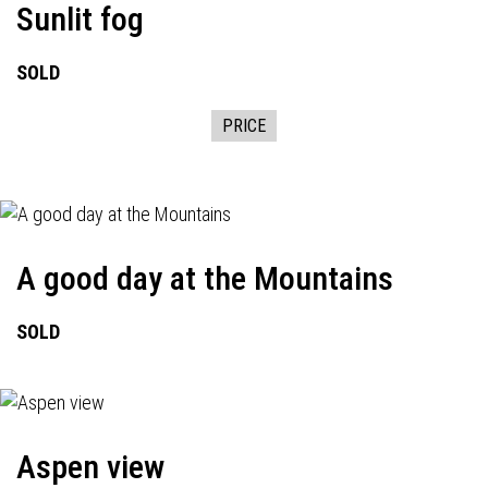
Sunlit fog
SOLD
PRICE
A good day at the Mountains
SOLD
Aspen view