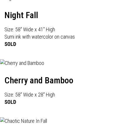
Night Fall
Size: 58" Wide x 41" High
Sumi ink with watercolor on canvas
SOLD
Cherry and Bamboo
Size: 58" Wide x 28" High
SOLD