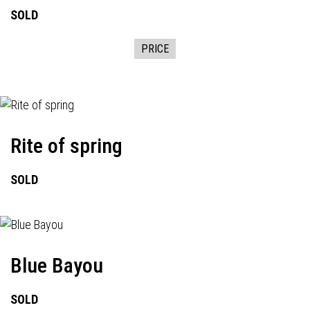
SOLD
PRICE
Rite of spring
SOLD
Blue Bayou
SOLD