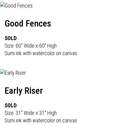
Good Fences
SOLD
Size: 60" Wide x 60" High
Sumi ink with watercolor on canvas
Early Riser
SOLD
Size: 31" Wide x 31" High
Sumi ink with watercolor on canvas