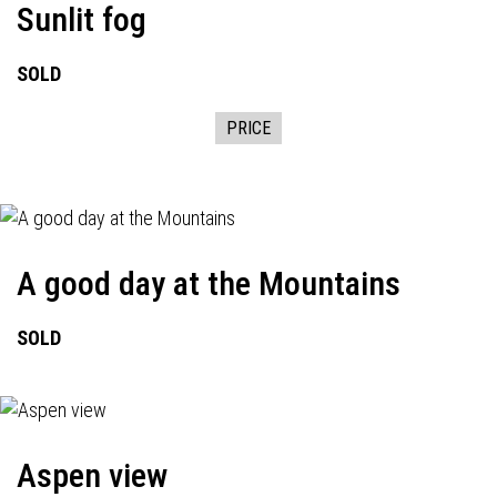
Sunlit fog
SOLD
PRICE
A good day at the Mountains
SOLD
Aspen view