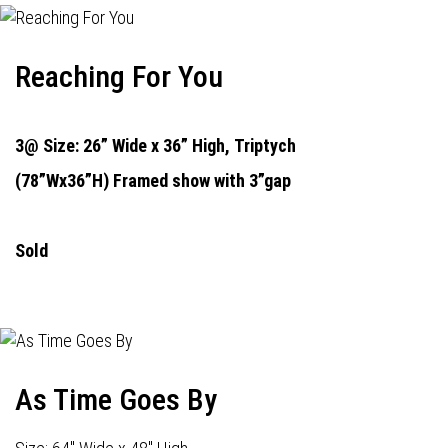
Reaching For You
3@ Size: 26” Wide x 36” High,
Triptych
(78”Wx36”H) Framed show with 3”gap
Sold
As Time Goes By