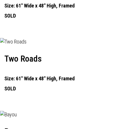
Size: 61" Wide x 48" High, Framed
SOLD
Two Roads
Size: 61" Wide x 48" High, Framed
SOLD