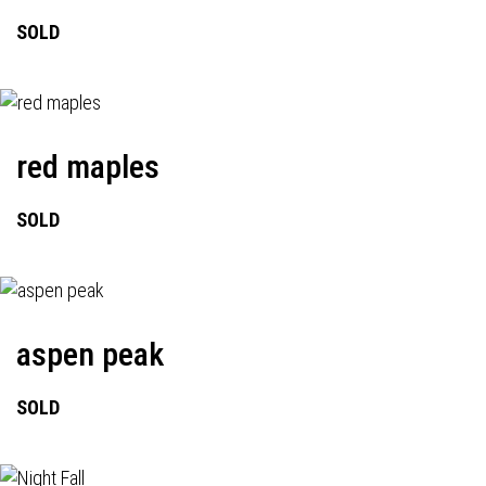
SOLD
red maples
SOLD
aspen peak
SOLD