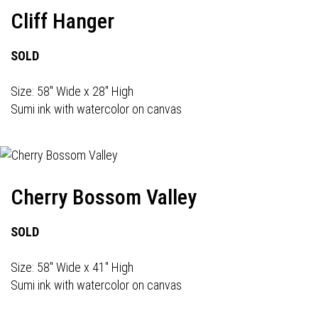
Cliff Hanger
SOLD
Size: 58" Wide x 28" High
Sumi ink with watercolor on canvas
Cherry Bossom Valley
SOLD
Size: 58" Wide x 41" High
Sumi ink with watercolor on canvas