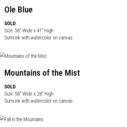
Ole Blue
SOLD
Size: 58" Wide x 41" High
Sumi ink with watercolor on canvas
Mountains of the Mist
SOLD
Size: 58" Wide x 28" High
Sumi ink with watercolor on canvas