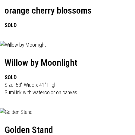
orange cherry blossoms
SOLD
Willow by Moonlight
SOLD
Size: 58" Wide x 41" High
Sumi ink with watercolor on canvas
Golden Stand