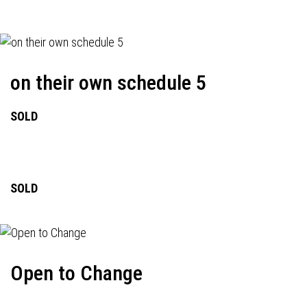
on their own schedule 5
SOLD
SOLD
Open to Change