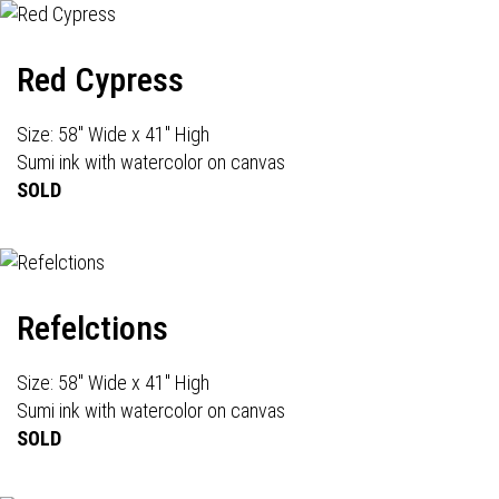
Red Cypress
Size: 58" Wide x 41" High
Sumi ink with watercolor on canvas
SOLD
Refelctions
Size: 58" Wide x 41" High
Sumi ink with watercolor on canvas
SOLD