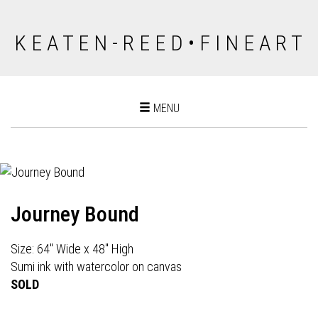
K E A T E N - R E E D • F I N E A R T
Toggle
MENU
navigation
Journey Bound
Size: 64" Wide x 48" High
Sumi ink with watercolor on canvas
SOLD