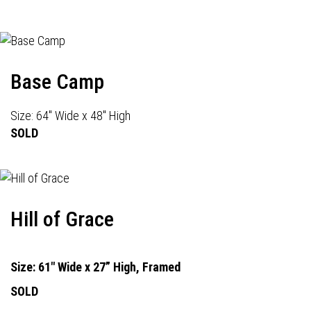
Base Camp
Size: 64" Wide x 48" High
SOLD
Hill of Grace
Size: 61" Wide x 27” High, Framed
SOLD