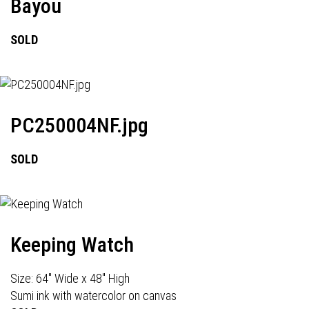
Bayou
SOLD
PC250004NF.jpg
SOLD
Keeping Watch
Size: 64" Wide x 48" High
Sumi ink with watercolor on canvas