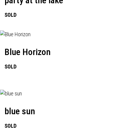
party at the lake
SOLD
Blue Horizon
SOLD
blue sun
SOLD