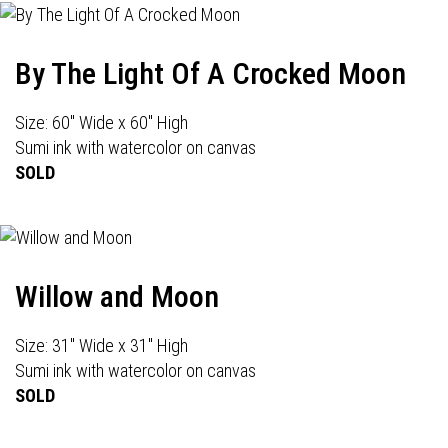
By The Light Of A Crocked Moon
Size: 60" Wide x 60" High
Sumi ink with watercolor on canvas
SOLD
Willow and Moon
Size: 31" Wide x 31" High
Sumi ink with watercolor on canvas
SOLD