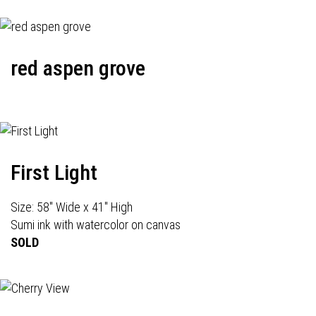
red aspen grove
First Light
Size: 58" Wide x 41" High
Sumi ink with watercolor on canvas
SOLD