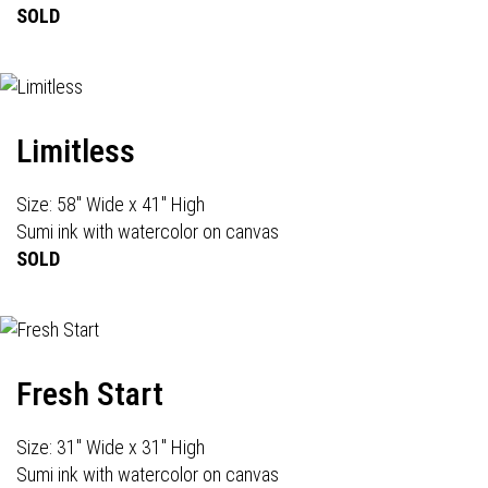
SOLD
Limitless
Size: 58" Wide x 41" High
Sumi ink with watercolor on canvas
SOLD
Fresh Start
Size: 31" Wide x 31" High
Sumi ink with watercolor on canvas