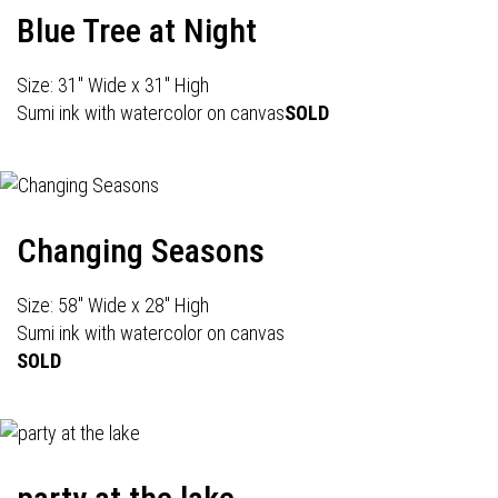
Blue Tree at Night
Size: 31" Wide x 31" High
Sumi ink with watercolor on canvas
SOLD
Changing Seasons
Size: 58" Wide x 28" High
Sumi ink with watercolor on canvas
SOLD