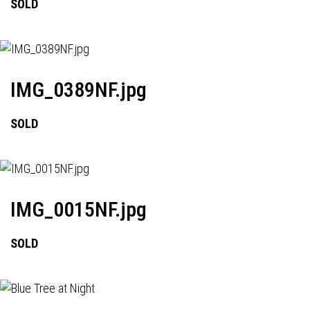
SOLD
IMG_0389NF.jpg
SOLD
IMG_0015NF.jpg
SOLD