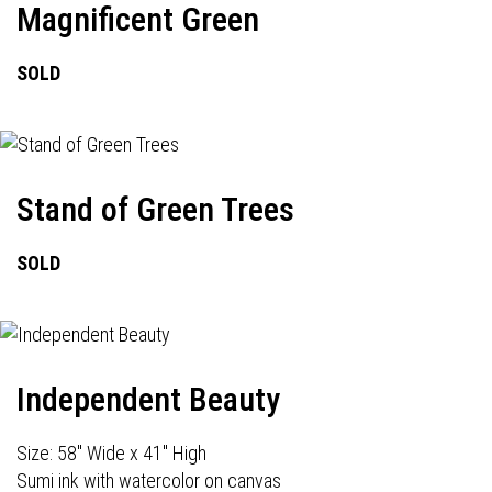
Magnificent Green
SOLD
Stand of Green Trees
SOLD
Independent Beauty
Size: 58" Wide x 41" High
Sumi ink with watercolor on canvas