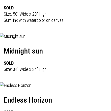
SOLD
Size: 58" Wide x 28" High
Sumi ink with watercolor on canvas
Midnight sun
SOLD
Size: 34" Wide x 34" High
Endless Horizon