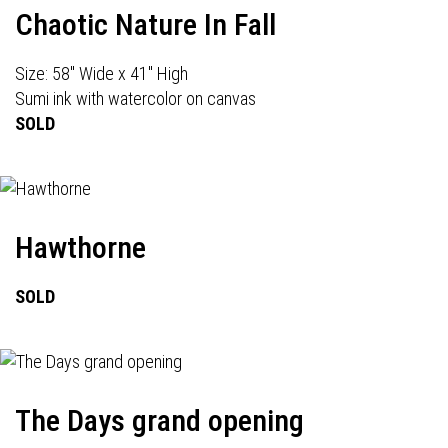
Chaotic Nature In Fall
Size: 58" Wide x 41" High
Sumi ink with watercolor on canvas
SOLD
Hawthorne
SOLD
The Days grand opening