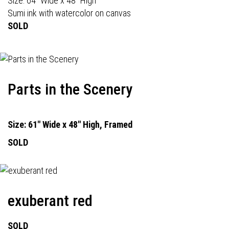
Size: 64" Wide x 48" High
Sumi ink with watercolor on canvas
SOLD
Parts in the Scenery
Size: 61" Wide x 48" High, Framed
SOLD
exuberant red
SOLD