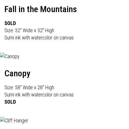
Fall in the Mountains
SOLD
Size: 32" Wide x 32" High
Sumi ink with watercolor on canvas
Canopy
Size: 58" Wide x 28" High
Sumi ink with watercolor on canvas
SOLD