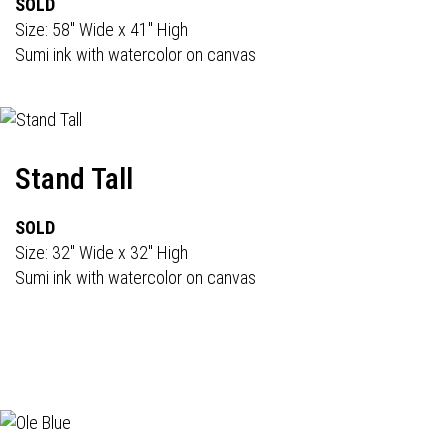
SOLD
Size: 58" Wide x 41" High
Sumi ink with watercolor on canvas
Stand Tall
SOLD
Size: 32" Wide x 32" High
Sumi ink with watercolor on canvas