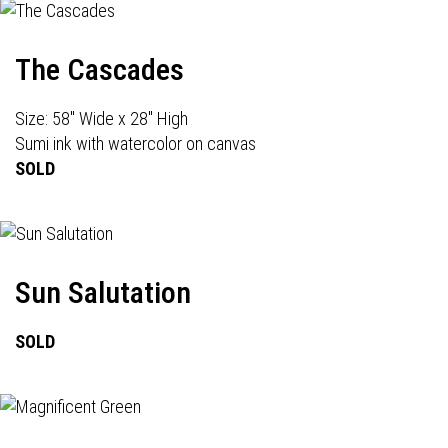
The Cascades
Size: 58" Wide x 28" High
Sumi ink with watercolor on canvas
SOLD
Sun Salutation
SOLD