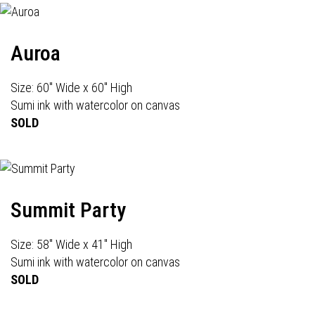
Auroa
Size: 60" Wide x 60" High
Sumi ink with watercolor on canvas
SOLD
Summit Party
Size: 58" Wide x 41" High
Sumi ink with watercolor on canvas
SOLD