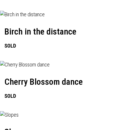
Birch in the distance
SOLD
Cherry Blossom dance
SOLD