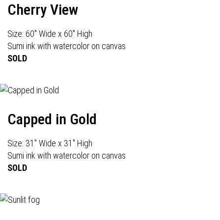
Cherry View
Size: 60" Wide x 60" High
Sumi ink with watercolor on canvas
SOLD
Capped in Gold
Size: 31" Wide x 31" High
Sumi ink with watercolor on canvas
SOLD