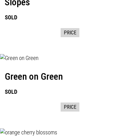
Slopes
SOLD
PRICE
Green on Green
SOLD
PRICE