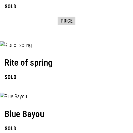
SOLD
PRICE
Rite of spring
SOLD
Blue Bayou
SOLD