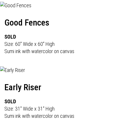
Good Fences
SOLD
Size: 60" Wide x 60" High
Sumi ink with watercolor on canvas
Early Riser
SOLD
Size: 31" Wide x 31" High
Sumi ink with watercolor on canvas