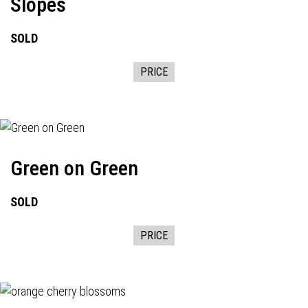
Slopes
SOLD
PRICE
Green on Green
SOLD
PRICE