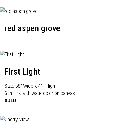
red aspen grove
First Light
Size: 58" Wide x 41" High
Sumi ink with watercolor on canvas
SOLD