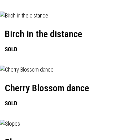
Birch in the distance
SOLD
Cherry Blossom dance
SOLD