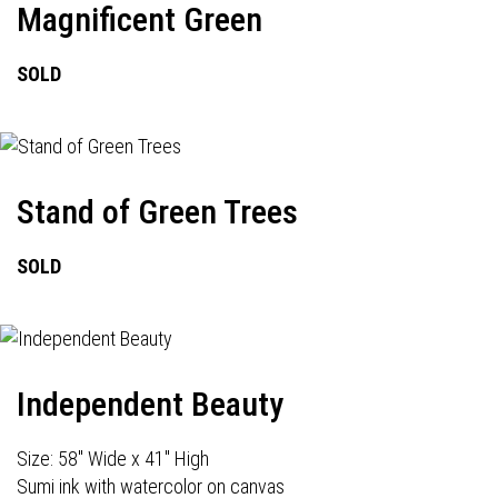
Magnificent Green
SOLD
Stand of Green Trees
SOLD
Independent Beauty
Size: 58" Wide x 41" High
Sumi ink with watercolor on canvas