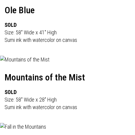
Ole Blue
SOLD
Size: 58" Wide x 41" High
Sumi ink with watercolor on canvas
Mountains of the Mist
SOLD
Size: 58" Wide x 28" High
Sumi ink with watercolor on canvas