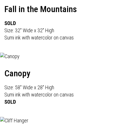
Fall in the Mountains
SOLD
Size: 32" Wide x 32" High
Sumi ink with watercolor on canvas
Canopy
Size: 58" Wide x 28" High
Sumi ink with watercolor on canvas
SOLD