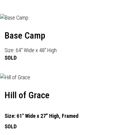
Base Camp
Size: 64" Wide x 48" High
SOLD
Hill of Grace
Size: 61" Wide x 27” High, Framed
SOLD