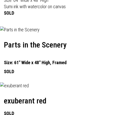
Size: 64" Wide x 48" High
Sumi ink with watercolor on canvas
SOLD
Parts in the Scenery
Size: 61" Wide x 48" High, Framed
SOLD
exuberant red
SOLD