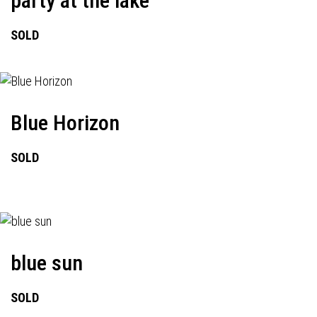
party at the lake
SOLD
Blue Horizon
SOLD
blue sun
SOLD