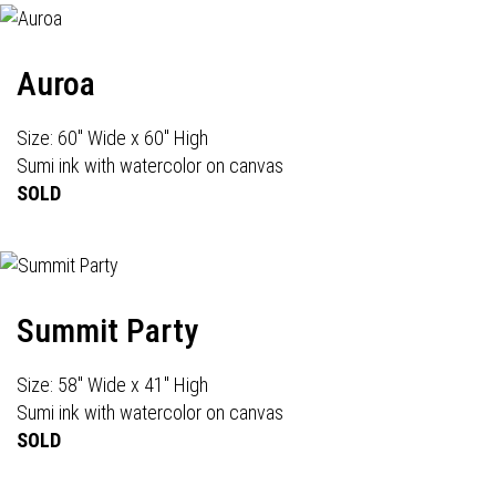
Auroa
Size: 60" Wide x 60" High
Sumi ink with watercolor on canvas
SOLD
Summit Party
Size: 58" Wide x 41" High
Sumi ink with watercolor on canvas
SOLD