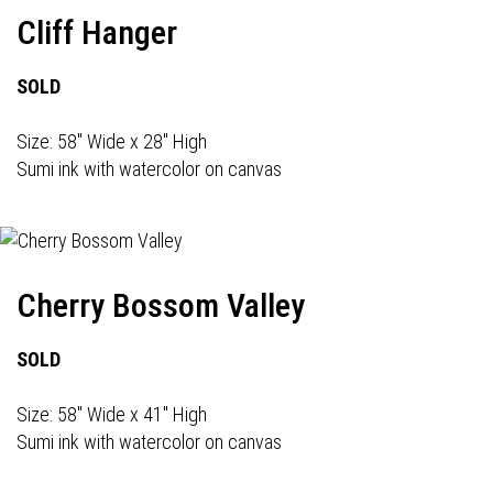
Cliff Hanger
SOLD
Size: 58" Wide x 28" High
Sumi ink with watercolor on canvas
Cherry Bossom Valley
SOLD
Size: 58" Wide x 41" High
Sumi ink with watercolor on canvas