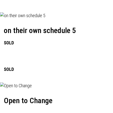
on their own schedule 5
SOLD
SOLD
Open to Change