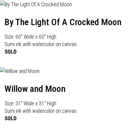
By The Light Of A Crocked Moon
Size: 60" Wide x 60" High
Sumi ink with watercolor on canvas
SOLD
Willow and Moon
Size: 31" Wide x 31" High
Sumi ink with watercolor on canvas
SOLD