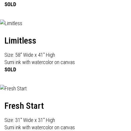
SOLD
Limitless
Size: 58" Wide x 41" High
Sumi ink with watercolor on canvas
SOLD
Fresh Start
Size: 31" Wide x 31" High
Sumi ink with watercolor on canvas