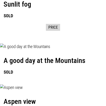
Sunlit fog
SOLD
PRICE
A good day at the Mountains
SOLD
Aspen view