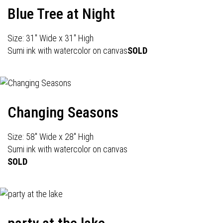
Blue Tree at Night
Size: 31" Wide x 31" High
Sumi ink with watercolor on canvas
SOLD
Changing Seasons
Size: 58" Wide x 28" High
Sumi ink with watercolor on canvas
SOLD