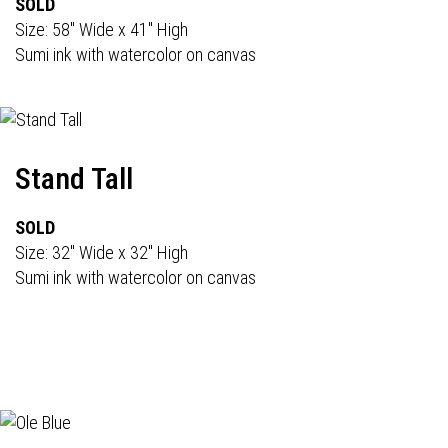
SOLD
Size: 58" Wide x 41" High
Sumi ink with watercolor on canvas
Stand Tall
SOLD
Size: 32" Wide x 32" High
Sumi ink with watercolor on canvas