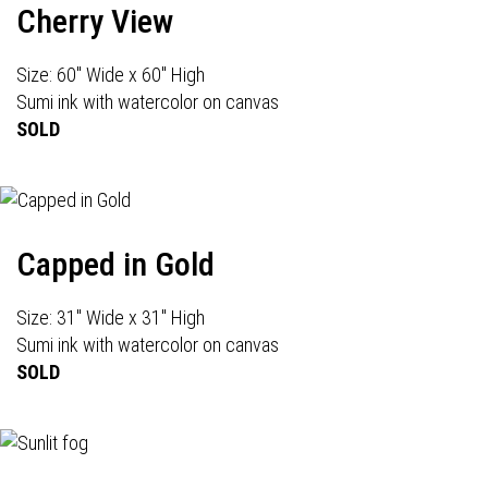
Cherry View
Size: 60" Wide x 60" High
Sumi ink with watercolor on canvas
SOLD
Capped in Gold
Size: 31" Wide x 31" High
Sumi ink with watercolor on canvas
SOLD