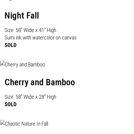
Night Fall
Size: 58" Wide x 41" High
Sumi ink with watercolor on canvas
SOLD
Cherry and Bamboo
Size: 58" Wide x 28" High
SOLD