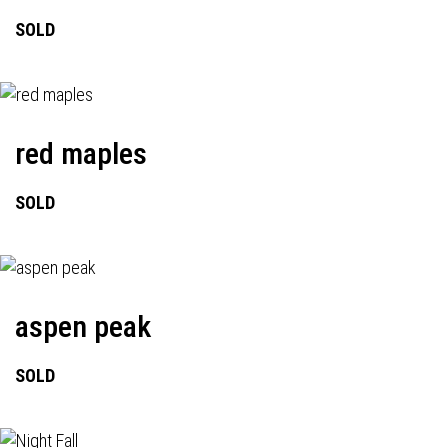
SOLD
red maples
SOLD
aspen peak
SOLD