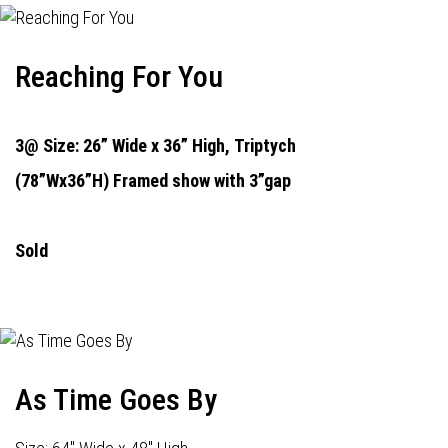
Reaching For You
3@ Size: 26” Wide x 36” High,
Triptych
(78”Wx36”H) Framed show with 3”gap
Sold
As Time Goes By