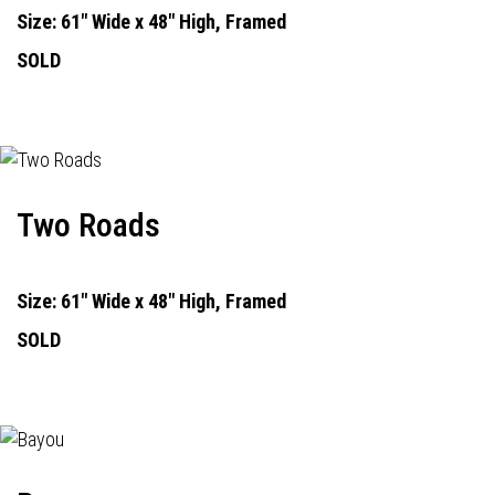
Size: 61" Wide x 48" High, Framed
SOLD
Two Roads
Size: 61" Wide x 48" High, Framed
SOLD