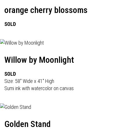
orange cherry blossoms
SOLD
Willow by Moonlight
SOLD
Size: 58" Wide x 41" High
Sumi ink with watercolor on canvas
Golden Stand