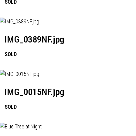
SOLD
IMG_0389NF.jpg
SOLD
IMG_0015NF.jpg
SOLD