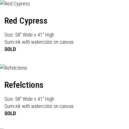
Red Cypress
Size: 58" Wide x 41" High
Sumi ink with watercolor on canvas
SOLD
Refelctions
Size: 58" Wide x 41" High
Sumi ink with watercolor on canvas
SOLD