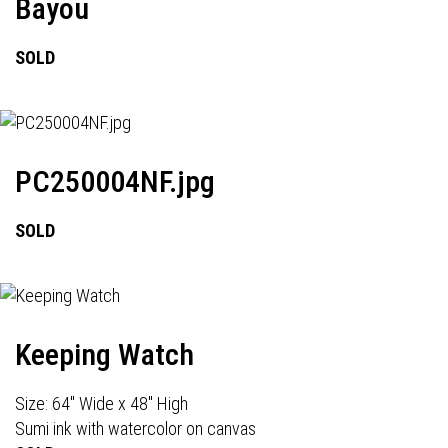
Bayou
SOLD
PC250004NF.jpg
SOLD
Keeping Watch
Size: 64" Wide x 48" High
Sumi ink with watercolor on canvas