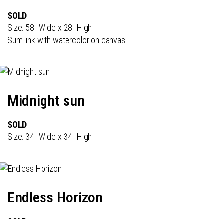
SOLD
Size: 58" Wide x 28" High
Sumi ink with watercolor on canvas
Midnight sun
SOLD
Size: 34" Wide x 34" High
Endless Horizon