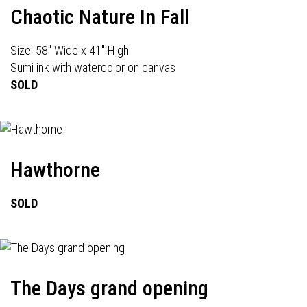
Chaotic Nature In Fall
Size: 58" Wide x 41" High
Sumi ink with watercolor on canvas
SOLD
Hawthorne
SOLD
The Days grand opening