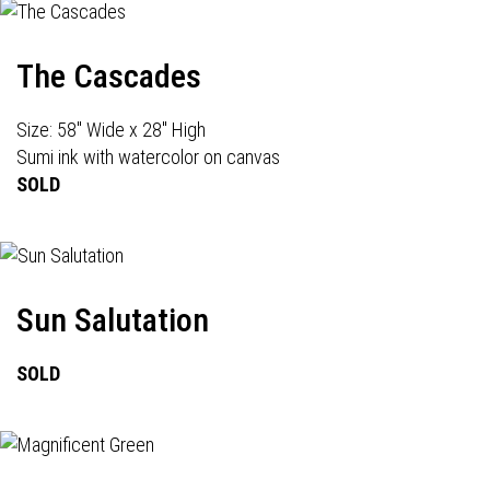
The Cascades
Size: 58" Wide x 28" High
Sumi ink with watercolor on canvas
SOLD
Sun Salutation
SOLD