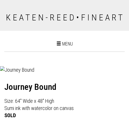
K E A T E N - R E E D • F I N E A R T
Toggle
MENU
navigation
Journey Bound
Size: 64" Wide x 48" High
Sumi ink with watercolor on canvas
SOLD