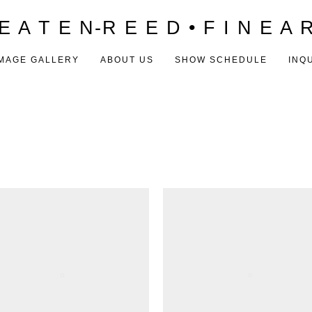
E A T E N-R E E D • F I N E A 
MAGE GALLERY
ABOUT US
SHOW SCHEDULE
INQ