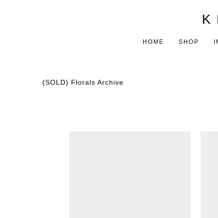
K 
HOME
SHOP
I
(SOLD) Florals Archive