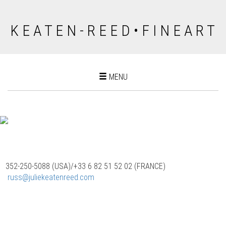
K E A T E N - R E E D • F I N E A R T
Toggle
MENU
navigation
352-250-5088 (USA)/‭+33 6 82 51 52 02 (FRANCE)
‬
russ@juliekeatenreed.com